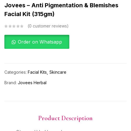
Jovees – Anti Pigmentation & Blemishes
Facial Kit (315gm)
0
customer reviews
Order on Whatsapp
Categories:
Facial Kits
Skincare
Brand:
Jovees Herbal
Product Description