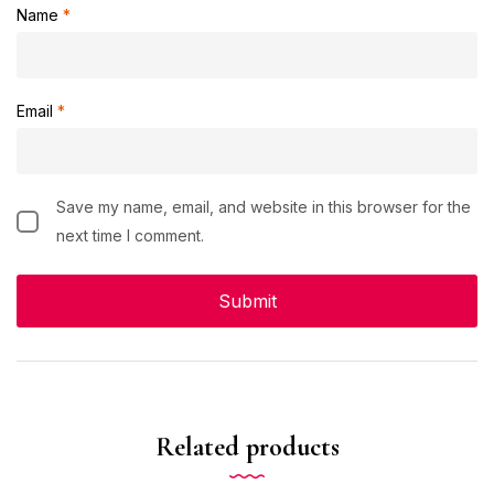
Name
*
Email
*
Save my name, email, and website in this browser for the
next time I comment.
Related products