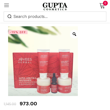
0
Sign in
-15% OFF
Remember me
Lost password?
Log in
Create an account
973.00
1,145.00