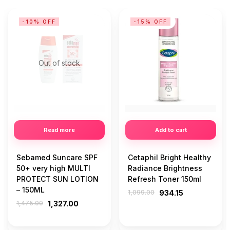
-10% OFF
-15% OFF
Out of stock
Read more
Add to cart
Sebamed Suncare SPF
Cetaphil Bright Healthy
50+ very high MULTI
Radiance Brightness
PROTECT SUN LOTION
Refresh Toner 150ml
– 150ML
1,099.00
934.15
1,475.00
1,327.00