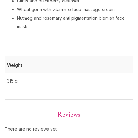
Citrus and blackberry cleanser
Wheat germ with vitamin-e face massage cream
Nutmeg and rosemary anti pigmentation blemish face
mask
Weight
315 g
Reviews
There are no reviews yet.