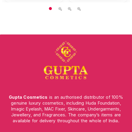
Gupta Cosmetics
is an authorised distributor of 100%
genuine luxury cosmetics, including Huda Foundation,
Imagic Eyelash, MAC Fixer, Skincare, Undergarments,
Jewellery, and Fragrances. The company’s items are
available for delivery throughout the whole of India.