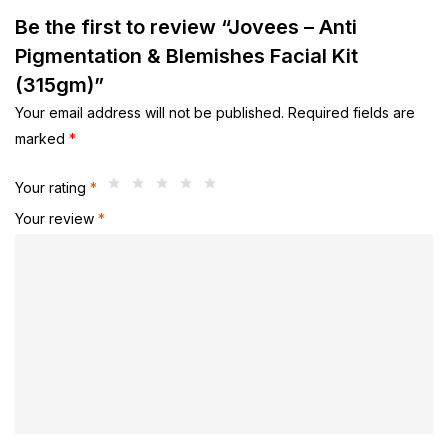
Be the first to review “Jovees – Anti
Pigmentation & Blemishes Facial Kit
(315gm)”
Your email address will not be published.
Required fields are
marked
*
Your rating
*
Your review
*