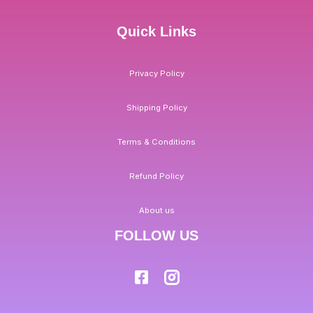
Quick Links
Privacy Policy
Shipping Policy
Terms & Conditions
Refund Policy
About us
FOLLOW US