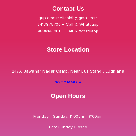
Contact Us
guptacosmeticsldh@gmail.com
9417875700 – Call & Whatsapp
9888196001 – Call & Whatsapp
Store Location
24/6, Jawahar Nagar Camp, Near Bus Stand , Ludhiana
GO TO MAPS ->
Open Hours
Monday – Sunday: 11:00am – 8:00pm
Last Sunday Closed