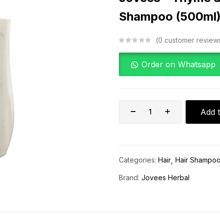
Shampoo (500ml
0
customer review
Order on Whatsapp
Add t
Categories:
Hair
Hair Shampo
Brand:
Jovees Herbal