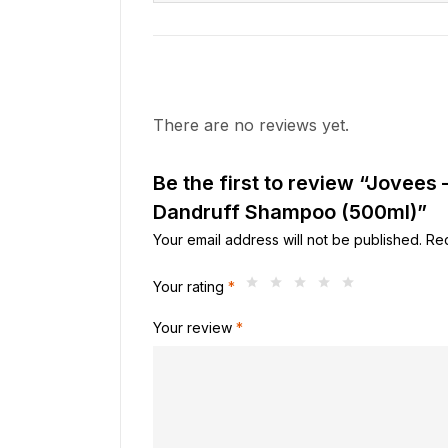
There are no reviews yet.
Be the first to review “Jovees
Dandruff Shampoo (500ml)”
Your email address will not be published.
Req
Your rating
*
Your review
*