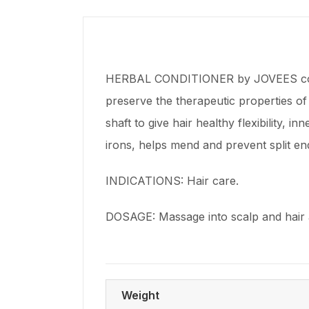
HERBAL CONDITIONER by JOVEES contain
preserve the therapeutic properties of
shaft to give hair healthy flexibility, i
irons, helps mend and prevent split en
INDICATIONS: Hair care.
DOSAGE: Massage into scalp and hair a
Weight