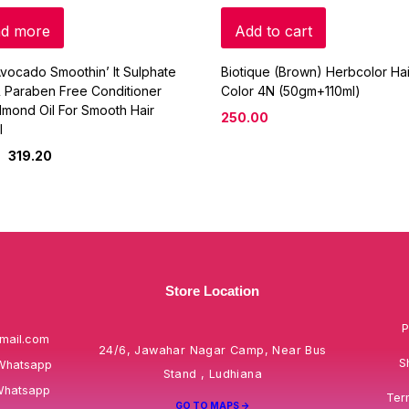
d more
Add to cart
vocado Smoothin’ It Sulphate
Biotique (Brown) Herbcolor Hai
 Paraben Free Conditioner
Color 4N (50gm+110ml)
lmond Oil For Smooth Hair
250.00
l
319.20
Store Location
P
mail.com
24/6, Jawahar Nagar Camp, Near Bus
S
Whatsapp
Stand , Ludhiana
Whatsapp
Ter
GO TO MAPS ->