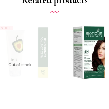
0% OFF
Out of stock