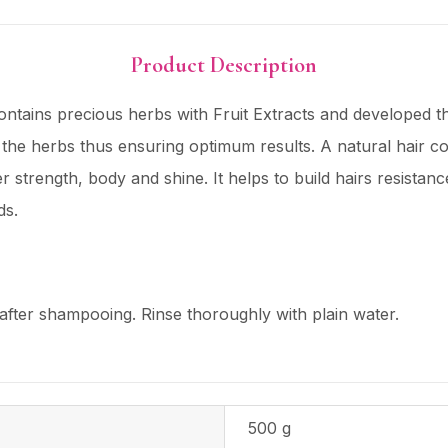
Product Description
s precious herbs with Fruit Extracts and developed thro
 the herbs thus ensuring optimum results. A natural hair c
nner strength, body and shine. It helps to build hairs resistan
ds.
fter shampooing. Rinse thoroughly with plain water.
500 g