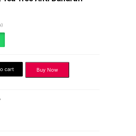
)
s
o cart
Buy Now
o