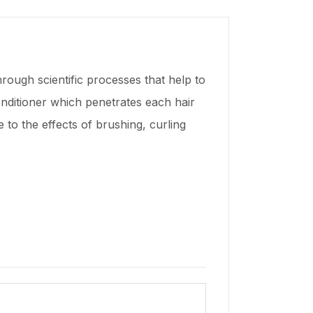
ugh scientific processes that help to
onditioner which penetrates each hair
ce to the effects of brushing, curling