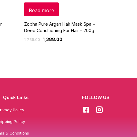
Read more
Read mo
r
Zobha Pure Argan Hair Mask Spa –
Power Gummi
Deep Conditioning For Hair – 200g
Gorgeous Hai
1,388.00
90
1,735.00
1,200.00
Quick Links
FOLLOW US
rivacy Policy
hipping Policy
ms & Conditions