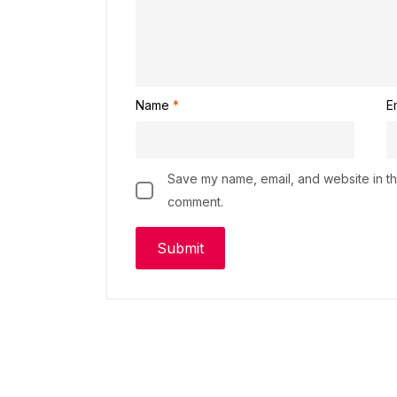
Name
*
E
Save my name, email, and website in thi
comment.