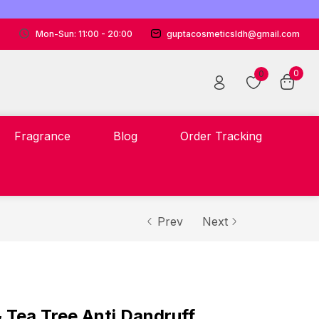
Mon-Sun: 11:00 - 20:00
guptacosmeticsldh@gmail.com
0
0
Fragrance
Blog
Order Tracking
Prev
Next
 Tea Tree Anti Dandruff