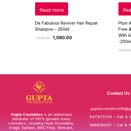
Read more
Rea
De Fabulous Reviver Hair Repair
Plum A
Shampoo – 250ml
Free &
With A
1,080.00
1,440.00
-200m
399.00
Contact Us
guptacosmeticsldh@g
Gupta Cosmetics
is an authorised
9417875700 – Call & 
distributor of 100% genuine luxury
cosmetics, including Huda Foundation,
9888196001 – Call & 
Imagic Eyelash, MAC Fixer, Skincare,