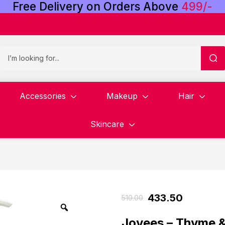
Free
Delivery
on
Orders
Above
4
9
9
/
-
Accessories
Makeup
Hair
Skincare
433.50
510.00
Jovees – Thyme &