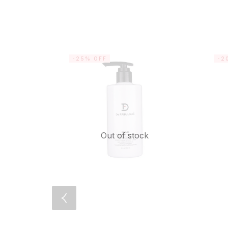
-25% OFF
-2
Out of stock