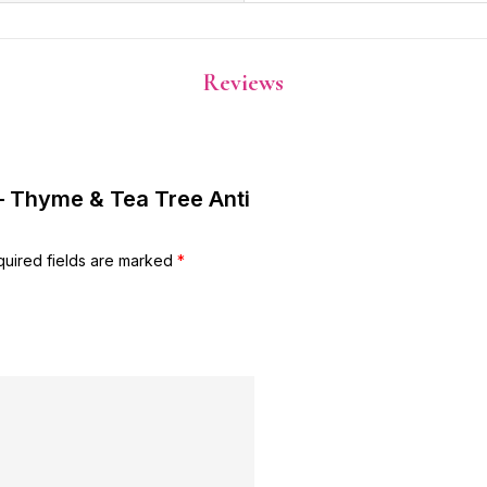
Reviews
 – Thyme & Tea Tree Anti
uired fields are marked
*