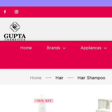
Home
Brands
Appliances
Home
Hair
Hair Shampoo
-15% OFF