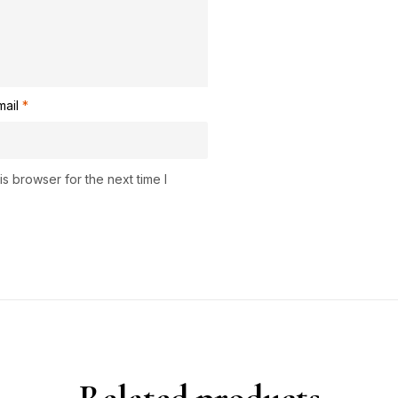
mail
*
s browser for the next time I
Related products