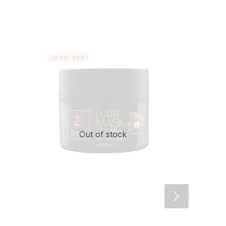
-20% OFF
-25% OF
Out of stock