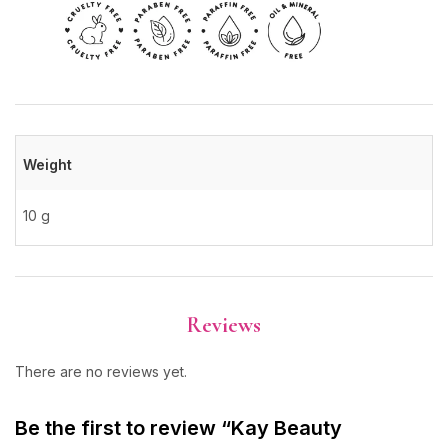
Weight
10 g
Reviews
There are no reviews yet.
Be the first to review “Kay Beauty