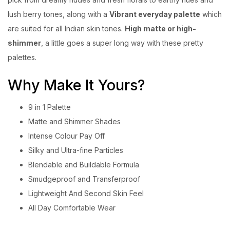
lush berry tones, along with a
Vibrant everyday palette
which
are suited for all Indian skin tones.
High matte or high-
shimmer
, a little goes a super long way with these pretty
palettes.
Why Make It Yours?
9 in 1 Palette
Matte and Shimmer Shades
Intense Colour Pay Off
Silky and Ultra-fine Particles
Blendable and Buildable Formula
Smudgeproof and Transferproof
Lightweight And Second Skin Feel
All Day Comfortable Wear