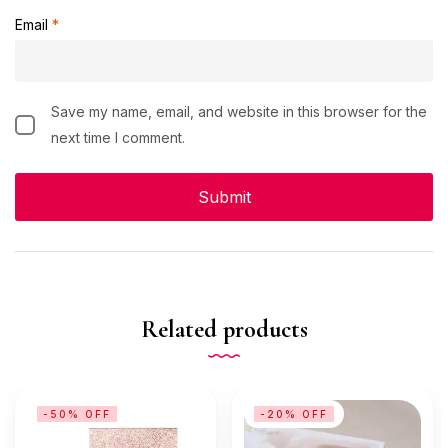
Email
*
Save my name, email, and website in this browser for the
next time I comment.
Related products
-50% OFF
-20% OFF