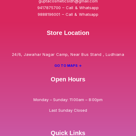
guptacosmeticsldh@gmail.com
9417875700 – Call & Whatsapp
9888196001 – Call & Whatsapp
Store Location
24/6, Jawahar Nagar Camp, Near Bus Stand , Ludhiana
GO TO MAPS ->
Open Hours
Monday – Sunday: 11:00am – 8:00pm
Last Sunday Closed
Quick Links