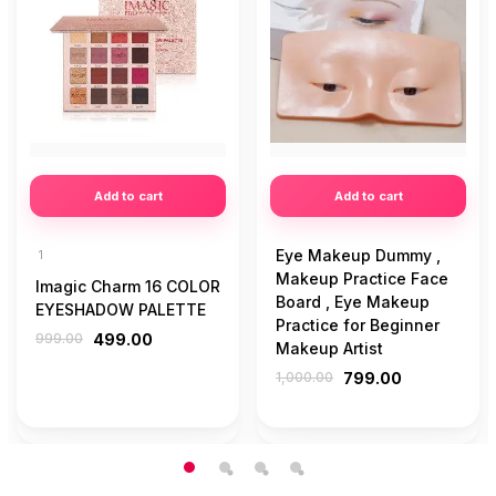
Add to cart
Add to cart
Eye Makeup Dummy ,
1
Makeup Practice Face
Imagic Charm 16 COLOR
Board , Eye Makeup
EYESHADOW PALETTE
Practice for Beginner
999.00
499.00
Makeup Artist
1,000.00
799.00