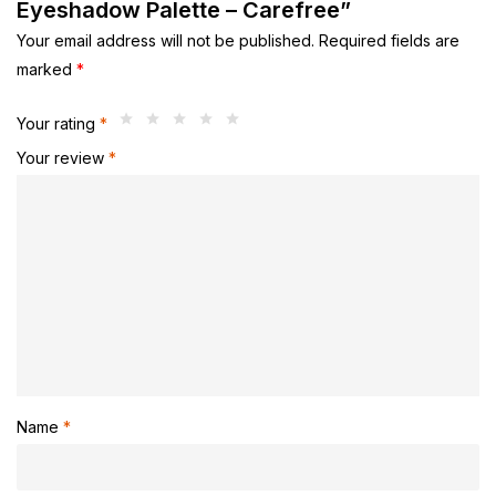
Eyeshadow Palette – Carefree”
Your email address will not be published.
Required fields are
marked
*
Your rating
*
Your review
*
Name
*