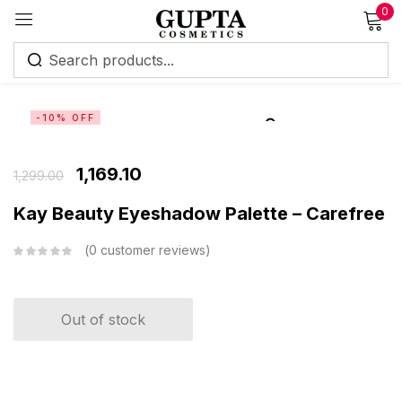
0
Sign in
-10% OFF
1,169.10
1,299.00
Remember me
Lost password?
Kay Beauty Eyeshadow Palette – Carefree
0
customer reviews
Log in
Create an account
Out of stock