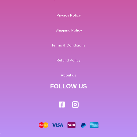
Privacy Policy
Shipping Policy
Terms & Conditions
Refund Policy
About us
FOLLOW US