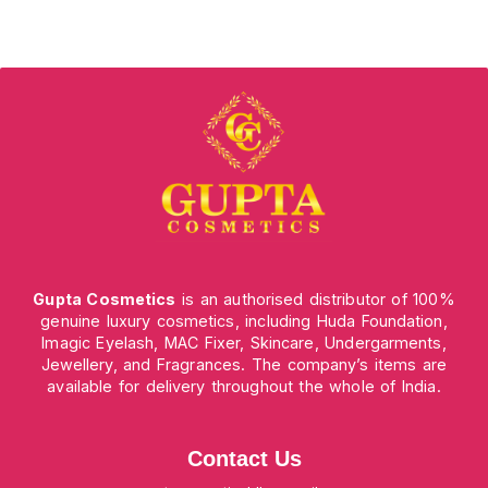
Gupta Cosmetics
is an authorised distributor of 100%
genuine luxury cosmetics, including Huda Foundation,
Imagic Eyelash, MAC Fixer, Skincare, Undergarments,
Jewellery, and Fragrances. The company’s items are
available for delivery throughout the whole of India.
Contact Us