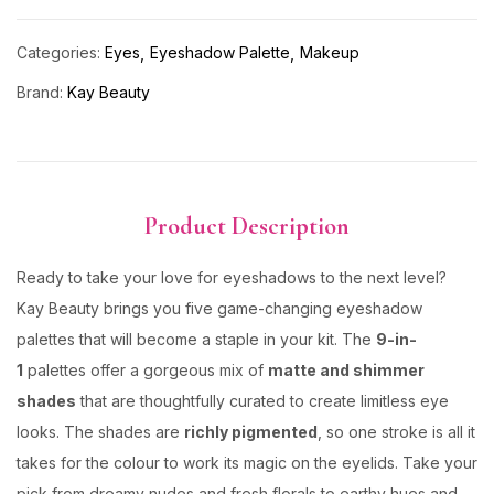
Categories:
Eyes
Eyeshadow Palette
Makeup
Brand:
Kay Beauty
Product Description
Ready to take your love for eyeshadows to the next level?
Kay Beauty brings you five game-changing eyeshadow
palettes that will become a staple in your kit. The
9-in-
1
palettes offer a gorgeous mix of
matte and shimmer
shades
that are thoughtfully curated to create limitless eye
looks. The shades are
richly pigmented
, so one stroke is all it
takes for the colour to work its magic on the eyelids. Take your
pick from dreamy nudes and fresh florals to earthy hues and