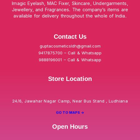
Imagic Eyelash, MAC Fixer, Skincare, Undergarments,
Jewellery, and Fragrances. The company’s items are
available for delivery throughout the whole of India.
Contact Us
guptacosmeticsldh@gmail.com
9417875700 – Call & Whatsapp
9888196001 – Call & Whatsapp
Store Location
24/6, Jawahar Nagar Camp, Near Bus Stand , Ludhiana
GO TO MAPS ->
Open Hours