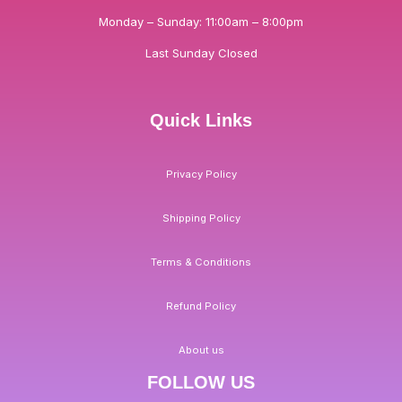
Monday – Sunday: 11:00am – 8:00pm
Last Sunday Closed
Quick Links
Privacy Policy
Shipping Policy
Terms & Conditions
Refund Policy
About us
FOLLOW US