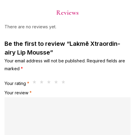
Reviews
There are no reviews yet.
Be the first to review “Lakmē Xtraordin-
airy Lip Mousse”
Your email address will not be published.
Required fields are
marked
*
Your rating
*
Your review
*