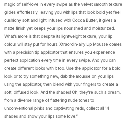
magic of self-love in every swipe as the velvet smooth texture
glides effortlessly, leaving you with lips that look bold yet feel
cushiony soft and light. Infused with Cocoa Butter, it gives a
matte finish yet keeps your lips nourished and moisturized.
What’s more is that despite its lightweight texture, your lip
colour will stay put for hours. Xtraordin-airy Lip Mousse comes
with a precision tip applicator that ensures you experience
perfect application every time in every swipe. And you can
create different looks with it too. Use the applicator for a bold
look or to try something new, dab the mousse on your lips
using the applicator, then blend with your fingers to create a
soft, diffused look. And the shades! Oh, they’re such a dream,
from a diverse range of flattering nude tones to
unconventional pinks and captivating reds, collect all 14
shades and show your lips some love.”