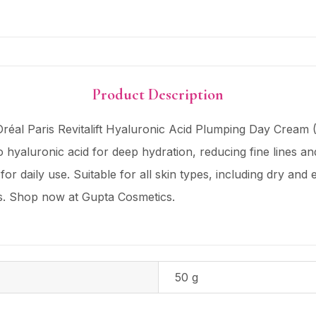
Product Description
réal Paris Revitalift Hyaluronic Acid Plumping Day Cream (
 hyaluronic acid for deep hydration, reducing fine lines an
for daily use. Suitable for all skin types, including dry and 
ts. Shop now at Gupta Cosmetics.
50 g