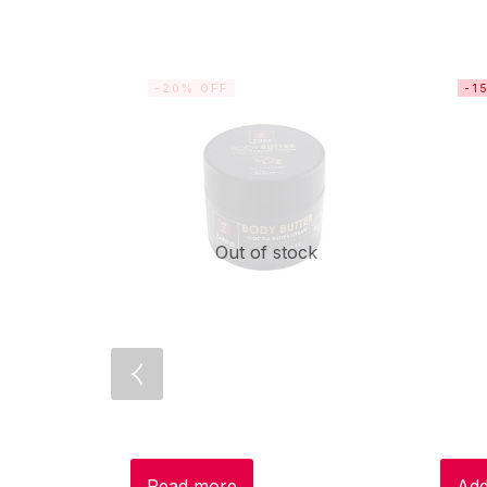
-20% OFF
-1
Out of stock
Read more
Add