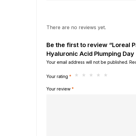
There are no reviews yet.
Be the first to review “Loreal Pa
Hyaluronic Acid Plumping Day
Your email address will not be published.
Req
Your rating
*
Your review
*