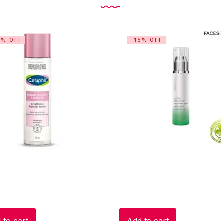
5% OFF
-15% OFF
 to cart
Add to cart