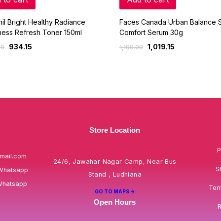
il Bright Healthy Radiance
Faces Canada Urban Balance S
ness Refresh Toner 150ml
Comfort Serum 30g
934.15
1,019.15
00
1,199.00
Store Location
P
mail.com
24/6, Jawahar Nagar Camp, Near Bus
S
Whatsapp
Stand , Ludhiana
Whatsapp
Ter
GO TO MAPS ->
Open Hours
R