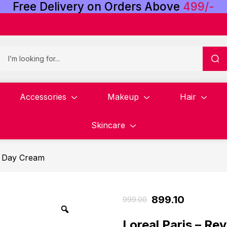
Free
Delivery
on
Orders
Above
4
9
9
/
-
Accessories
Makeup
Hair
Skincare
Day Cream
899.10
999.00
Loreal Paris – Rev