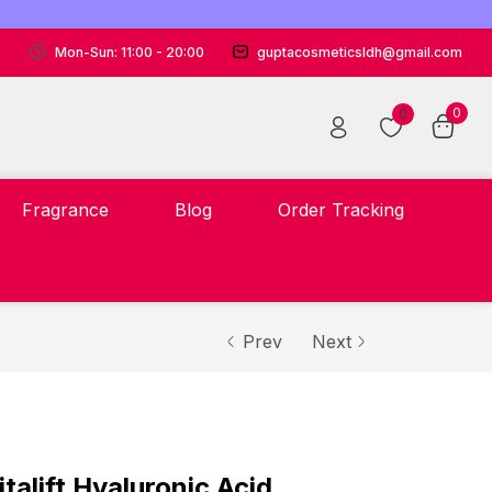
Mon-Sun: 11:00 - 20:00
guptacosmeticsldh@gmail.com
0
0
Fragrance
Blog
Order Tracking
Prev
Next
italift Hyaluronic Acid