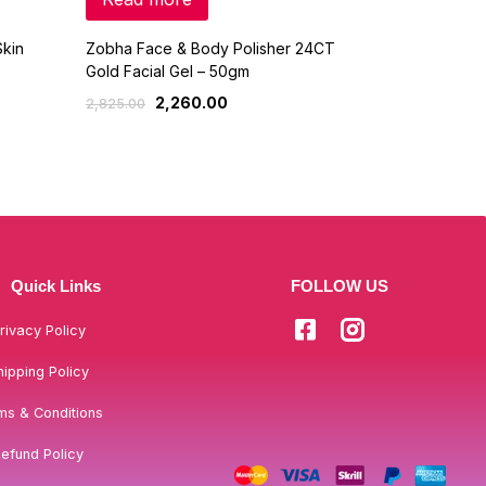
kin
Zobha Face & Body Polisher 24CT
Olay Day Cre
Gold Facial Gel – 50gm
760
949.00
2,260.00
2,825.00
Quick Links
FOLLOW US
rivacy Policy
hipping Policy
ms & Conditions
efund Policy