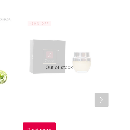
-20% OFF
-20% OF
Out of stock
Read more
Add to c