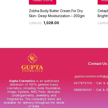
Zobha Body Butter Cream For Dry
Cetaph
Skin- Deep Moisturization – 200gm
Bright
1,028.00
1,285.00
1,099.
Contact Us
guptacosmeticsldh@g
Gupta Cosmetics
is an authorised
9417875700 – Call & 
distributor of 100% genuine luxury
cosmetics, including Huda Foundation,
9888196001 – Call & 
Imagic Eyelash, MAC Fixer, Skincare,
Undergarments, Jewellery, and
Fragrances. The company’s items are
available for delivery throughout the whole
of India.