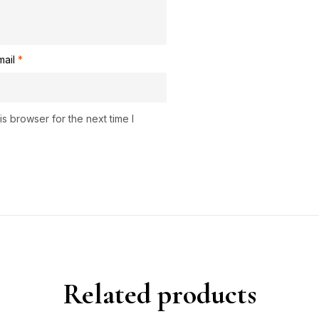
mail
*
s browser for the next time I
Related products