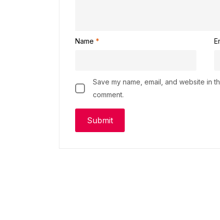
Name
*
E
Save my name, email, and website in thi
comment.