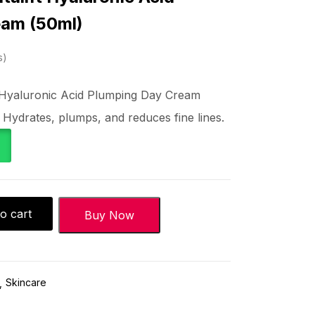
eam (50ml)
s
ft Hyaluronic Acid Plumping Day Cream
 Hydrates, plumps, and reduces fine lines.
o cart
Buy Now
Skincare