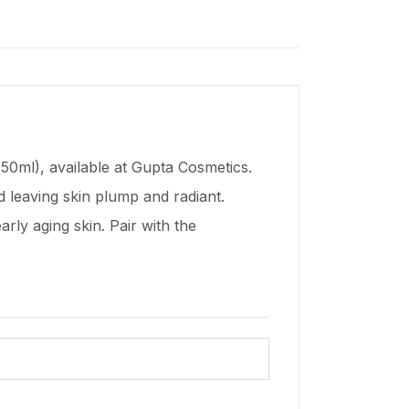
50ml), available at Gupta Cosmetics.
d leaving skin plump and radiant.
early aging skin. Pair with the