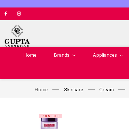
Home
Brands
Appliances
Home
Skincare
Cream
-10% OFF