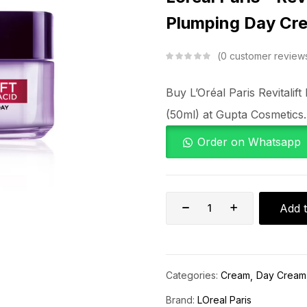
Plumping Day Cr
0
customer review
Buy L’Oréal Paris Revitali
(50ml) at Gupta Cosmetics.
Order on Whatsapp
Add t
Categories:
Cream
Day Cream
Brand:
LOreal Paris