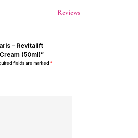
Reviews
ris – Revitalift
 Cream (50ml)”
uired fields are marked
*