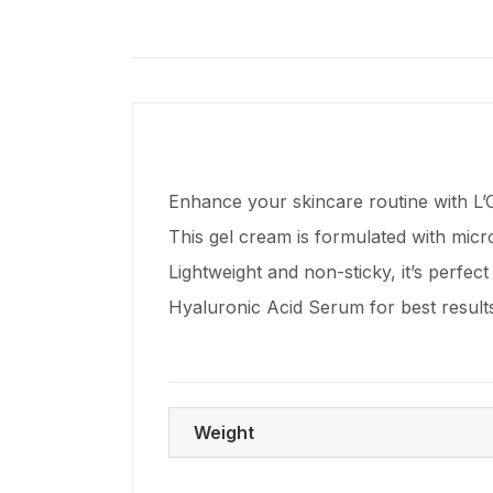
Enhance your skincare routine with L’O
This gel cream is formulated with micro
Lightweight and non-sticky, it’s perfect 
Hyaluronic Acid Serum for best resul
Weight