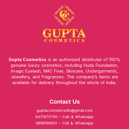
Gupta Cosmetics
is an authorised distributor of 100%
genuine luxury cosmetics, including Huda Foundation,
Imagic Eyelash, MAC Fixer, Skincare, Undergarments,
Jewellery, and Fragrances. The company’s items are
available for delivery throughout the whole of India.
Contact Us
guptacosmeticsldh@gmail.com
9417875700 – Call & Whatsapp
9888196001 – Call & Whatsapp