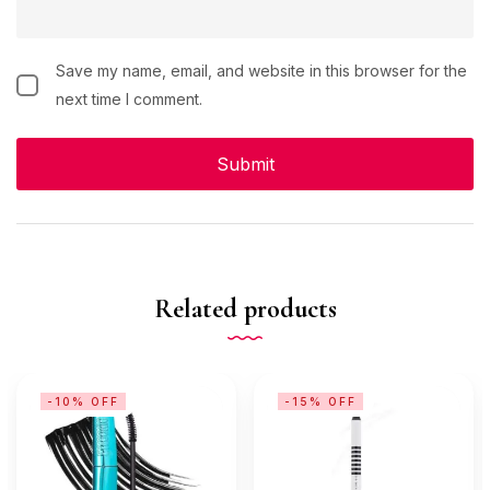
Save my name, email, and website in this browser for the
next time I comment.
Related products
-10% OFF
-15% OFF