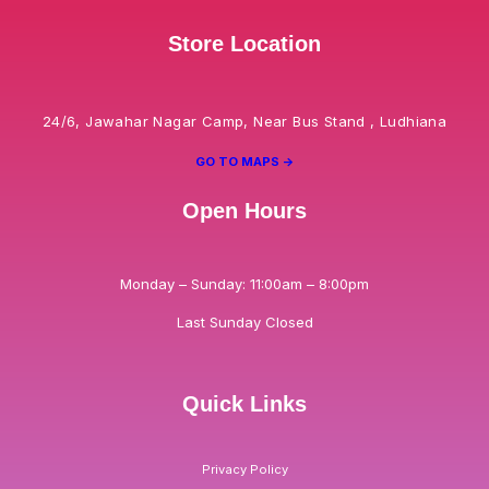
Store Location
24/6, Jawahar Nagar Camp, Near Bus Stand , Ludhiana
GO TO MAPS ->
Open Hours
Monday – Sunday: 11:00am – 8:00pm
Last Sunday Closed
Quick Links
Privacy Policy