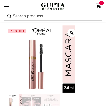
0
Sign in
-10% OFF
Remember me
Lost password?
Log in
Create an account