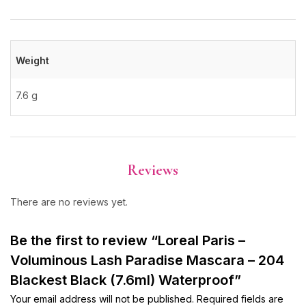
Weight
7.6 g
Reviews
There are no reviews yet.
Be the first to review “Loreal Paris –
Voluminous Lash Paradise Mascara – 204
Blackest Black (7.6ml) Waterproof”
Your email address will not be published.
Required fields are