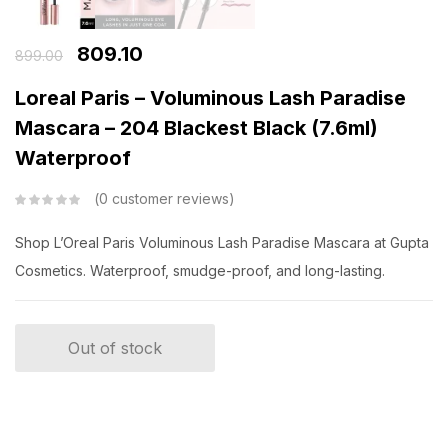
809.10
899.00
Loreal Paris – Voluminous Lash Paradise
Mascara – 204 Blackest Black (7.6ml)
Waterproof
0
customer reviews
Shop L’Oreal Paris Voluminous Lash Paradise Mascara at Gupta
Cosmetics. Waterproof, smudge-proof, and long-lasting.
Out of stock