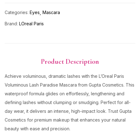
Categories:
Eyes
Mascara
Brand:
LOreal Paris
Product Description
Achieve voluminous, dramatic lashes with the L’Oreal Paris
Voluminous Lash Paradise Mascara from Gupta Cosmetics. This
waterproof formula glides on effortlessly, lengthening and
defining lashes without clumping or smudging. Perfect for all-
day wear, it delivers an intense, high-impact look. Trust Gupta
Cosmetics for premium makeup that enhances your natural
beauty with ease and precision.