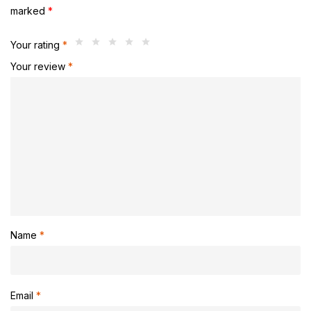
marked
*
Your rating
*
Your review
*
Name
*
Email
*