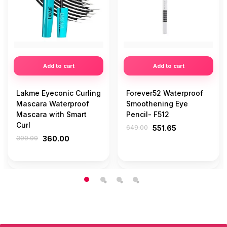
Add to cart
Add to cart
Lakme Eyeconic Curling
Forever52 Waterproof
Mascara Waterproof
Smoothening Eye
Mascara with Smart
Pencil- F512
Curl
649.00
551.65
399.00
360.00