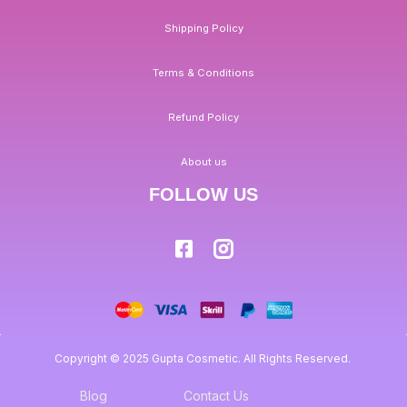
Shipping Policy
Terms & Conditions
Refund Policy
About us
FOLLOW US
Copyright © 2025 Gupta Cosmetic. All Rights Reserved.
Blog
Contact Us