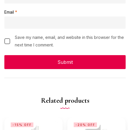
Email
*
Save my name, email, and website in this browser for the
next time I comment.
Related products
-15% OFF
-20% OFF