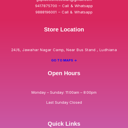
9417875700 – Call & Whatsapp
9888196001 – Call & Whatsapp
Store Location
24/6, Jawahar Nagar Camp, Near Bus Stand , Ludhiana
GO TO MAPS ->
Open Hours
Monday – Sunday: 11:00am – 8:00pm
Last Sunday Closed
Quick Links