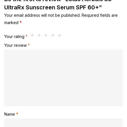
UltraRx Sunscreen Serum SPF 60+”
Your email address will not be published.
Required fields are
marked
*
Your rating
*
Your review
*
Name
*