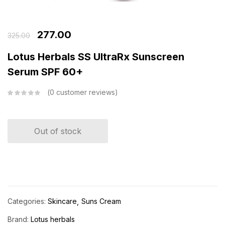
277.00
325.00
Lotus Herbals SS UltraRx Sunscreen
Serum SPF 60+
0
customer reviews
Out of stock
Categories:
Skincare
Suns Cream
Brand:
Lotus herbals