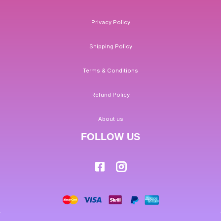
Privacy Policy
Shipping Policy
Terms & Conditions
Refund Policy
About us
FOLLOW US