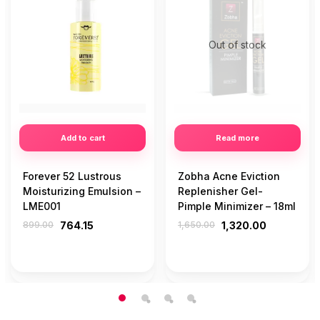
Out of stock
Add to cart
Read more
Forever 52 Lustrous
Zobha Acne Eviction
Moisturizing Emulsion –
Replenisher Gel-
LME001
Pimple Minimizer – 18ml
899.00
764.15
1,650.00
1,320.00