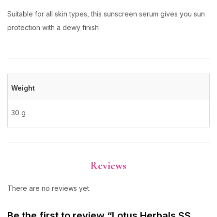
Suitable for all skin types, this sunscreen serum gives you sun
protection with a dewy finish
Weight
30 g
Reviews
There are no reviews yet.
Be the first to review “Lotus Herbals SS