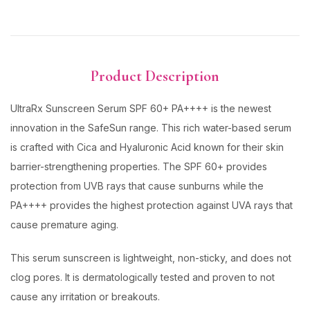
Product Description
UltraRx Sunscreen Serum SPF 60+ PA++++ is the newest
innovation in the SafeSun range. This rich water-based serum
is crafted with Cica and Hyaluronic Acid known for their skin
barrier-strengthening properties. The SPF 60+ provides
protection from UVB rays that cause sunburns while the
PA++++ provides the highest protection against UVA rays that
cause premature aging.
This serum sunscreen is lightweight, non-sticky, and does not
clog pores. It is dermatologically tested and proven to not
cause any irritation or breakouts.