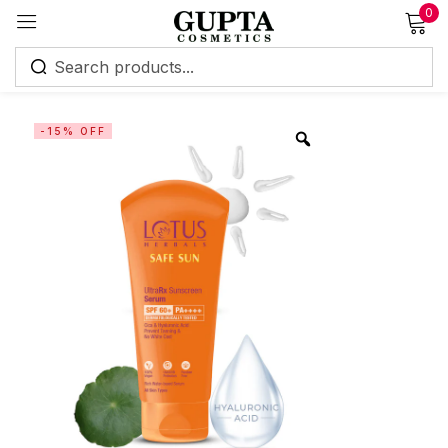
0
Sign in
-15% OFF
Remember me
Lost password?
Log in
Create an account