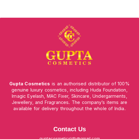
Gupta Cosmetics
is an authorised distributor of 100%
genuine luxury cosmetics, including Huda Foundation,
Imagic Eyelash, MAC Fixer, Skincare, Undergarments,
Jewellery, and Fragrances. The company’s items are
available for delivery throughout the whole of India.
Contact Us
guptacosmeticsldh@gmail.com