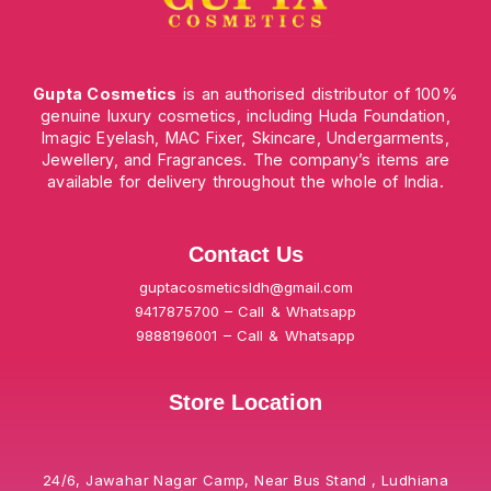
Gupta Cosmetics
is an authorised distributor of 100%
genuine luxury cosmetics, including Huda Foundation,
Imagic Eyelash, MAC Fixer, Skincare, Undergarments,
Jewellery, and Fragrances. The company’s items are
available for delivery throughout the whole of India.
Contact Us
guptacosmeticsldh@gmail.com
9417875700 – Call & Whatsapp
9888196001 – Call & Whatsapp
Store Location
24/6, Jawahar Nagar Camp, Near Bus Stand , Ludhiana