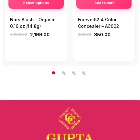
Select options
Add to cart
Nars Blush – Orgasm
Forever52 4 Color
0.16 oz /(4.8g)
Concealer – AC002
3,000.00
2,199.00
999.00
850.00