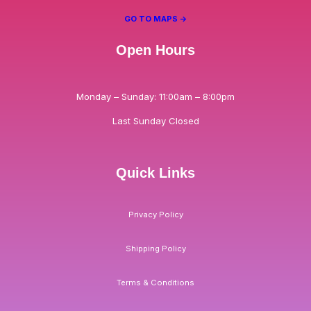
GO TO MAPS ->
Open Hours
Monday – Sunday: 11:00am – 8:00pm
Last Sunday Closed
Quick Links
Privacy Policy
Shipping Policy
Terms & Conditions