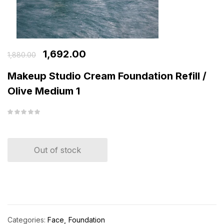
1,692.00
1,880.00
Makeup Studio Cream Foundation Refill /
Olive Medium 1
Out of stock
Categories:
Face
Foundation