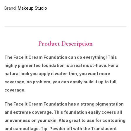
Brand:
Makeup Studio
Product Description
The Face It Cream Foundation can do everything! This
highly pigmented foundation is a real must-have. For a
natural look you apply it wafer-thin, you want more
coverage, no problem, you can easily build it up to full
coverage.
The Face It Cream Foundation has a strong pigmentation
and extreme coverage. This foundation easily covers all
unevenness on your skin. Also great to use for contouring
and camouflage. Tip: Powder off with the Translucent