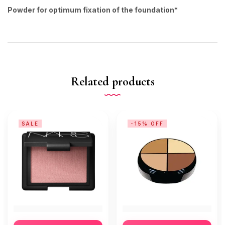
Powder for optimum fixation of the foundation*
Related products
SALE
-15% OFF