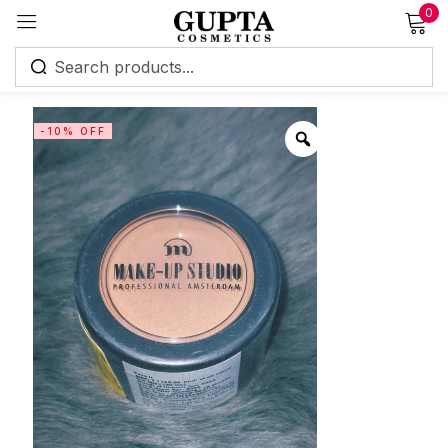
0
Sign in
-10% OFF
Remember me
Lost password?
Log in
Create an account