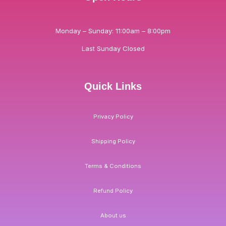
Monday – Sunday: 11:00am – 8:00pm
Last Sunday Closed
Quick Links
Privacy Policy
Shipping Policy
Terms & Conditions
Refund Policy
About us