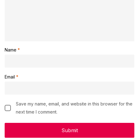
Name
*
Email
*
Save my name, email, and website in this browser for the
next time I comment.