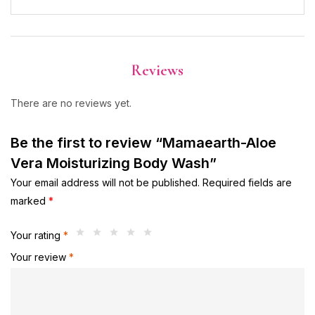
Reviews
There are no reviews yet.
Be the first to review “Mamaearth-Aloe
Vera Moisturizing Body Wash”
Your email address will not be published.
Required fields are
marked
*
Your rating
*
Your review
*