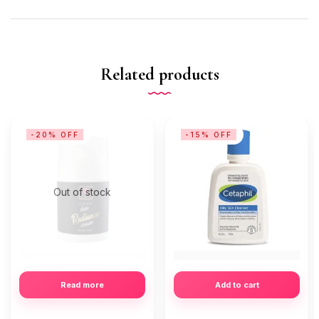
Related products
-20% OFF
-15% OFF
Out of stock
Read more
Add to cart