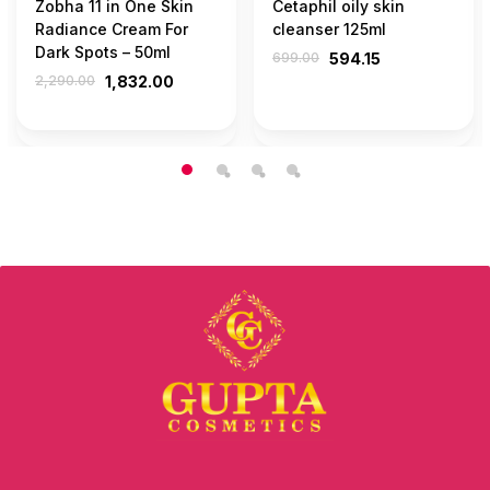
Zobha 11 in One Skin
Cetaphil oily skin
Radiance Cream For
cleanser 125ml
Dark Spots – 50ml
699.00
594.15
2,290.00
1,832.00