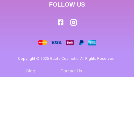
FOLLOW US
Copyright © 2025 Gupta Cosmetic. All Rights Reserved.
Blog
Contact Us