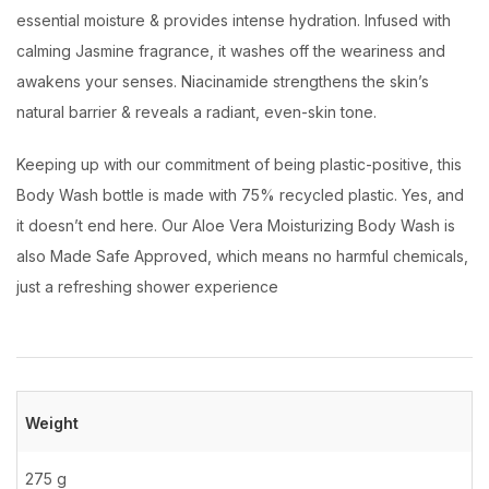
essential moisture & provides intense hydration. Infused with
calming Jasmine fragrance, it washes off the weariness and
awakens your senses. Niacinamide strengthens the skin’s
natural barrier & reveals a radiant, even-skin tone.
Keeping up with our commitment of being plastic-positive, this
Body Wash bottle is made with 75% recycled plastic. Yes, and
it doesn’t end here. Our Aloe Vera Moisturizing Body Wash is
also Made Safe Approved, which means no harmful chemicals,
just a refreshing shower experience
Weight
275 g