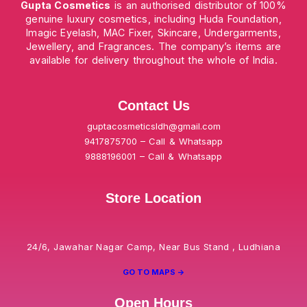
Gupta Cosmetics
is an authorised distributor of 100%
genuine luxury cosmetics, including Huda Foundation,
Imagic Eyelash, MAC Fixer, Skincare, Undergarments,
Jewellery, and Fragrances. The company’s items are
available for delivery throughout the whole of India.
Contact Us
guptacosmeticsldh@gmail.com
9417875700 – Call & Whatsapp
9888196001 – Call & Whatsapp
Store Location
24/6, Jawahar Nagar Camp, Near Bus Stand , Ludhiana
GO TO MAPS ->
Open Hours