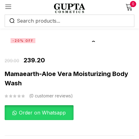
0
Sign in
-20% OFF
239.20
299.00
Remember me
Lost password?
Mamaearth-Aloe Vera Moisturizing Body
Wash
Log in
0
customer reviews
Create an account
Order on Whatsapp