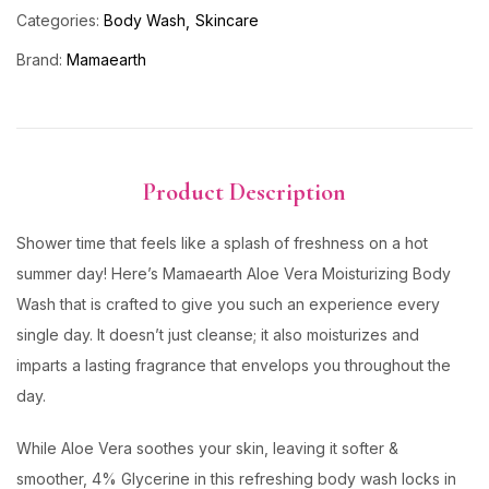
Categories:
Body Wash
Skincare
Brand:
Mamaearth
Product Description
Shower time that feels like a splash of freshness on a hot
summer day! Here’s Mamaearth Aloe Vera Moisturizing Body
Wash that is crafted to give you such an experience every
single day. It doesn’t just cleanse; it also moisturizes and
imparts a lasting fragrance that envelops you throughout the
day.
While Aloe Vera soothes your skin, leaving it softer &
smoother, 4% Glycerine in this refreshing body wash locks in