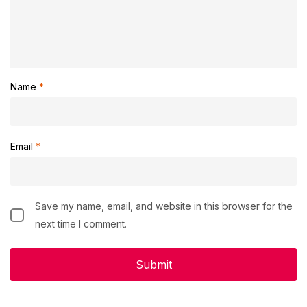
Name
*
Email
*
Save my name, email, and website in this browser for the
next time I comment.