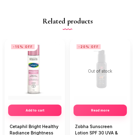
Related products
-15% OFF
-20% OFF
Out of stock
Add to cart
Read more
Cetaphil Bright Healthy
Zobha Sunscreen
Radiance Brightness
Lotion SPF 30 UVA &