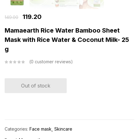
119.20
149.00
Mamaearth Rice Water Bamboo Sheet
Mask with Rice Water & Coconut Milk- 25
g
0
customer reviews
Out of stock
Categories:
Face mask
Skincare