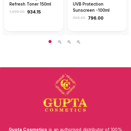
Refresh Toner 150ml
UVB Protection
Sunscreen -100ml
1,099.00
934.15
995.00
796.00
Gupta Cosmetics
is an authorised distributor of 100%