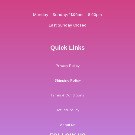
Monday – Sunday: 11:00am – 8:00pm
Last Sunday Closed
Quick Links
Privacy Policy
Shipping Policy
Terms & Conditions
Refund Policy
About us