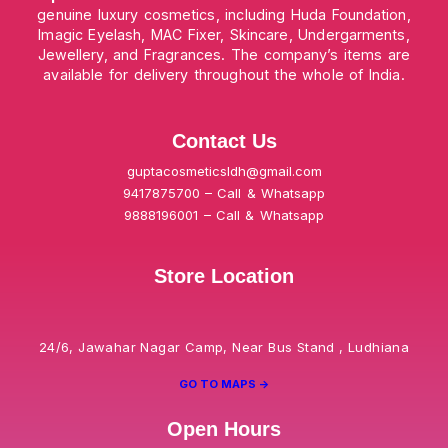
genuine luxury cosmetics, including Huda Foundation,
Imagic Eyelash, MAC Fixer, Skincare, Undergarments,
Jewellery, and Fragrances. The company’s items are
available for delivery throughout the whole of India.
Contact Us
guptacosmeticsldh@gmail.com
9417875700 – Call & Whatsapp
9888196001 – Call & Whatsapp
Store Location
24/6, Jawahar Nagar Camp, Near Bus Stand , Ludhiana
GO TO MAPS ->
Open Hours