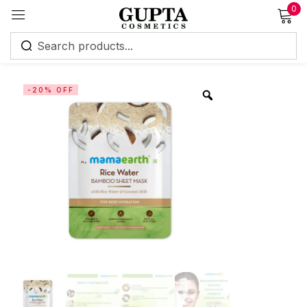
0
Sign in
-20% OFF
Remember me
Lost password?
Log in
Create an account