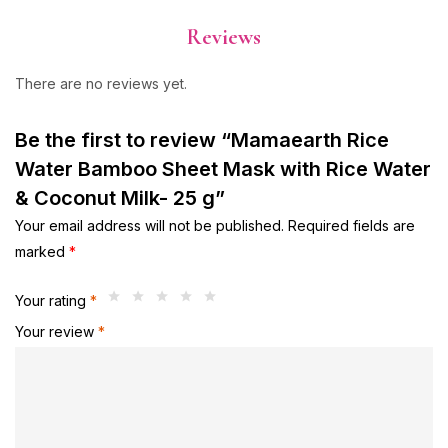
Reviews
There are no reviews yet.
Be the first to review “Mamaearth Rice
Water Bamboo Sheet Mask with Rice Water
& Coconut Milk- 25 g”
Your email address will not be published.
Required fields are
marked
*
Your rating
*
Your review
*