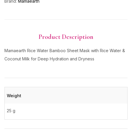
Brand:
Mamaearth
Product Description
Mamaearth Rice Water Bamboo Sheet Mask with Rice Water &
Coconut Milk for Deep Hydration and Dryness
Weight
25 g