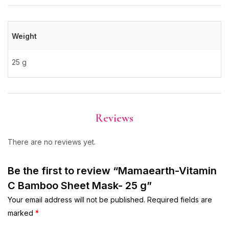
Weight
25 g
Reviews
There are no reviews yet.
Be the first to review “Mamaearth-Vitamin
C Bamboo Sheet Mask- 25 g”
Your email address will not be published.
Required fields are
marked
*