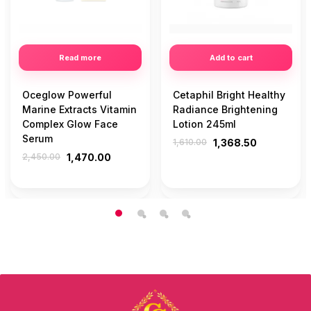
Read more
Add to cart
Oceglow Powerful
Cetaphil Bright Healthy
Marine Extracts Vitamin
Radiance Brightening
Complex Glow Face
Lotion 245ml
Serum
1,610.00
1,368.50
2,450.00
1,470.00