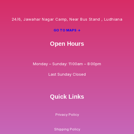
24/6, Jawahar Nagar Camp, Near Bus Stand , Ludhiana
GO TO MAPS ->
Open Hours
Monday – Sunday: 11:00am – 8:00pm
Last Sunday Closed
Quick Links
Privacy Policy
Shipping Policy