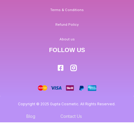
Terms & Conditions
Refund Policy
About us
FOLLOW US
Copyright © 2025 Gupta Cosmetic. All Rights Reserved.
Blog
Contact Us