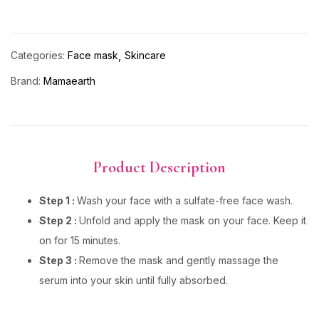
Categories:
Face mask
Skincare
Brand:
Mamaearth
Product Description
Step 1 :
Wash your face with a sulfate-free face wash.
Step 2 :
Unfold and apply the mask on your face. Keep it
on for 15 minutes.
Step 3 :
Remove the mask and gently massage the
serum into your skin until fully absorbed.