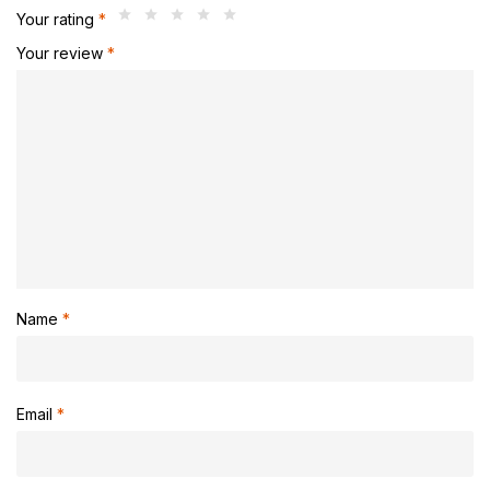
Your rating
*
Your review
*
Name
*
Email
*