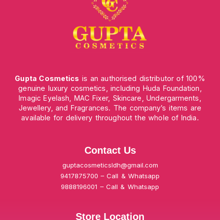
Gupta Cosmetics
is an authorised distributor of 100%
genuine luxury cosmetics, including Huda Foundation,
Imagic Eyelash, MAC Fixer, Skincare, Undergarments,
Jewellery, and Fragrances. The company’s items are
available for delivery throughout the whole of India.
Contact Us
guptacosmeticsldh@gmail.com
9417875700 – Call & Whatsapp
9888196001 – Call & Whatsapp
Store Location