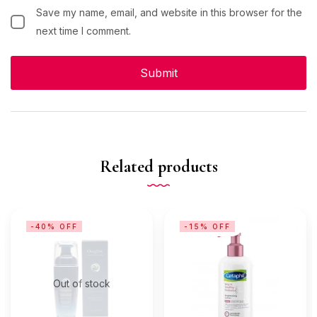
Save my name, email, and website in this browser for the
next time I comment.
Related products
-40% OFF
-15% OFF
Out of stock