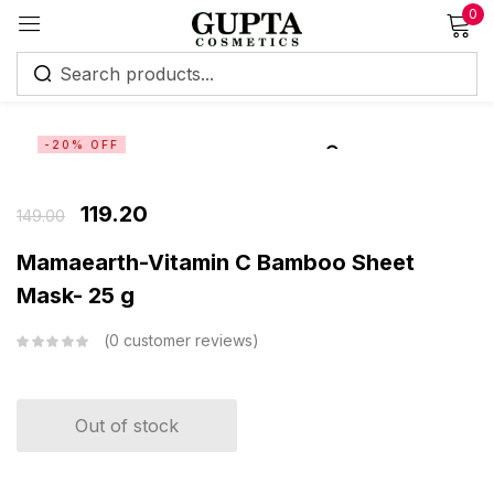
0
Sign in
-20% OFF
119.20
149.00
Remember me
Lost password?
Mamaearth-Vitamin C Bamboo Sheet
Mask- 25 g
Log in
0
customer reviews
Create an account
Out of stock