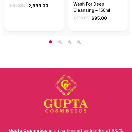
Wash For Deep
3,500.00
2,999.00
Cleansing – 150ml
1,390.00
695.00
Gupta Cosmetics
is an authorised distributor of 100%