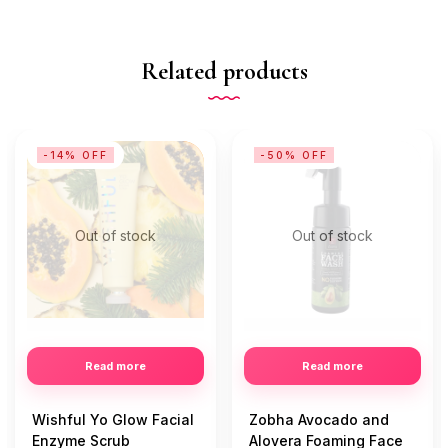
Related products
-14% OFF
-50% OFF
Out of stock
Out of stock
Read more
Read more
Wishful Yo Glow Facial
Zobha Avocado and
Enzyme Scrub
Alovera Foaming Face