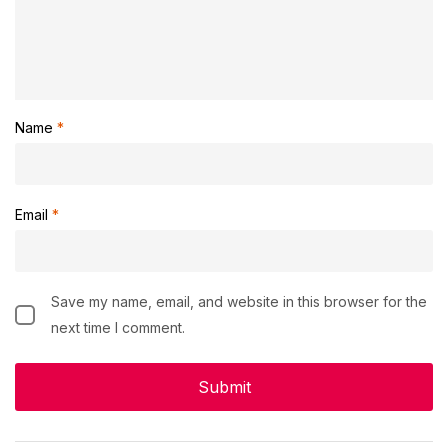
Name
*
Email
*
Save my name, email, and website in this browser for the
next time I comment.