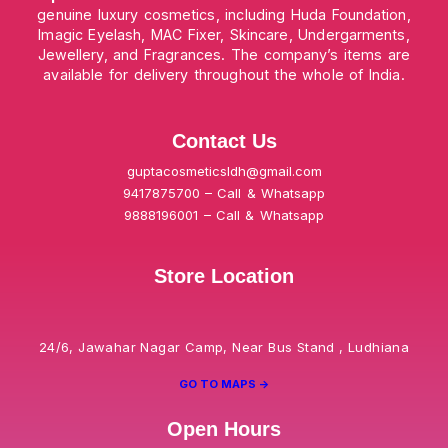
genuine luxury cosmetics, including Huda Foundation,
Imagic Eyelash, MAC Fixer, Skincare, Undergarments,
Jewellery, and Fragrances. The company’s items are
available for delivery throughout the whole of India.
Contact Us
guptacosmeticsldh@gmail.com
9417875700 – Call & Whatsapp
9888196001 – Call & Whatsapp
Store Location
24/6, Jawahar Nagar Camp, Near Bus Stand , Ludhiana
GO TO MAPS ->
Open Hours