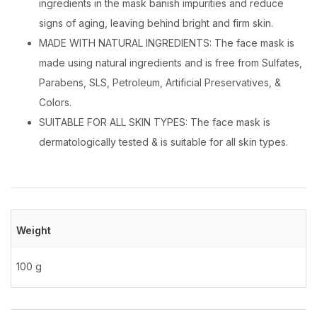
ingredients in the mask banish impurities and reduce
signs of aging, leaving behind bright and firm skin.
MADE WITH NATURAL INGREDIENTS: The face mask is
made using natural ingredients and is free from Sulfates,
Parabens, SLS, Petroleum, Artificial Preservatives, &
Colors.
SUITABLE FOR ALL SKIN TYPES: The face mask is
dermatologically tested & is suitable for all skin types.
Weight
100 g