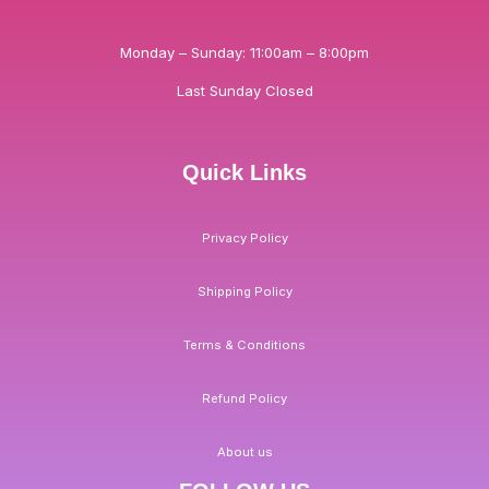
Monday – Sunday: 11:00am – 8:00pm
Last Sunday Closed
Quick Links
Privacy Policy
Shipping Policy
Terms & Conditions
Refund Policy
About us