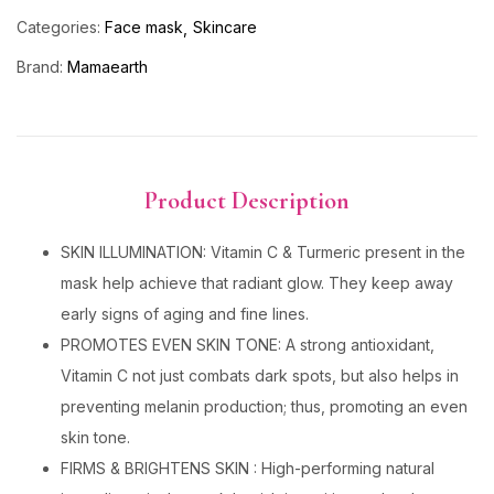
Categories:
Face mask
Skincare
Brand:
Mamaearth
Product Description
SKIN ILLUMINATION: Vitamin C & Turmeric present in the
mask help achieve that radiant glow. They keep away
early signs of aging and fine lines.
PROMOTES EVEN SKIN TONE: A strong antioxidant,
Vitamin C not just combats dark spots, but also helps in
preventing melanin production; thus, promoting an even
skin tone.
FIRMS & BRIGHTENS SKIN : High-performing natural