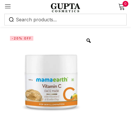
0
Sign in
-20% OFF
Remember me
Lost password?
Log in
Create an account