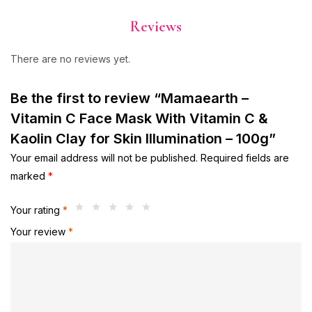
Reviews
There are no reviews yet.
Be the first to review “Mamaearth –
Vitamin C Face Mask With Vitamin C &
Kaolin Clay for Skin Illumination – 100g”
Your email address will not be published.
Required fields are
marked
*
Your rating
*
Your review
*