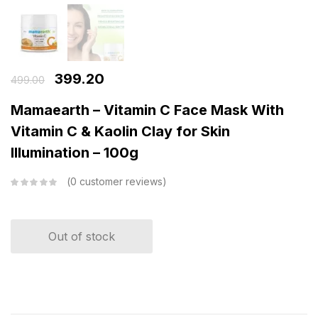
399.20
499.00
Mamaearth – Vitamin C Face Mask With
Vitamin C & Kaolin Clay for Skin
Illumination – 100g
0
customer reviews
Out of stock