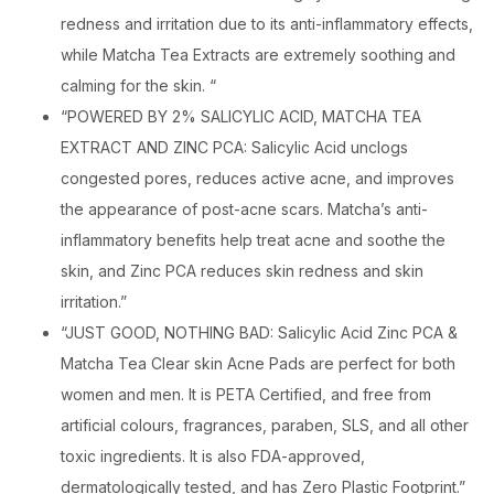
redness and irritation due to its anti-inflammatory effects,
while Matcha Tea Extracts are extremely soothing and
calming for the skin. “
“POWERED BY 2% SALICYLIC ACID, MATCHA TEA
EXTRACT AND ZINC PCA: Salicylic Acid unclogs
congested pores, reduces active acne, and improves
the appearance of post-acne scars. Matcha’s anti-
inflammatory benefits help treat acne and soothe the
skin, and Zinc PCA reduces skin redness and skin
irritation.”
“JUST GOOD, NOTHING BAD: Salicylic Acid Zinc PCA &
Matcha Tea Clear skin Acne Pads are perfect for both
women and men. It is PETA Certified, and free from
artificial colours, fragrances, paraben, SLS, and all other
toxic ingredients. It is also FDA-approved,
dermatologically tested, and has Zero Plastic Footprint.”