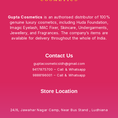
Gupta Cosmetics
is an authorised distributor of 100%
genuine luxury cosmetics, including Huda Foundation,
Imagic Eyelash, MAC Fixer, Skincare, Undergarments,
Jewellery, and Fragrances. The company’s items are
available for delivery throughout the whole of India.
Contact Us
guptacosmeticsldh@gmail.com
9417875700 – Call & Whatsapp
9888196001 – Call & Whatsapp
Store Location
24/6, Jawahar Nagar Camp, Near Bus Stand , Ludhiana