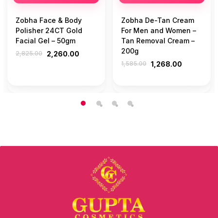
Zobha Face & Body
Zobha De-Tan Cream
Polisher 24CT Gold
For Men and Women –
Facial Gel – 50gm
Tan Removal Cream –
200g
2,825.00
2,260.00
1,585.00
1,268.00