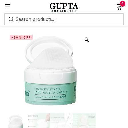
0
Sign in
-20% OFF
Remember me
Lost password?
Log in
Create an account