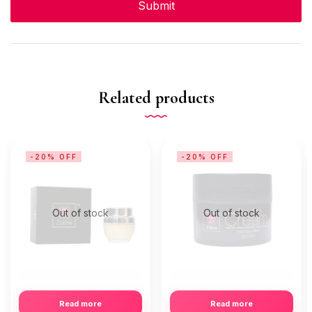
Related products
-20% OFF
-20% OFF
Out of stock
Out of stock
Read more
Read more