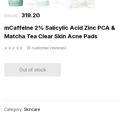
319.20
399.00
mCaffeine 2% Salicylic Acid Zinc PCA &
Matcha Tea Clear Skin Acne Pads
0
customer reviews
Out of stock
Category:
Skincare