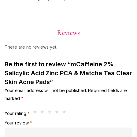
Reviews
There are no reviews yet.
Be the first to review “mCaffeine 2%
Salicylic Acid Zinc PCA & Matcha Tea Clear
Skin Acne Pads”
Your email address will not be published.
Required fields are
marked
*
Your rating
*
Your review
*