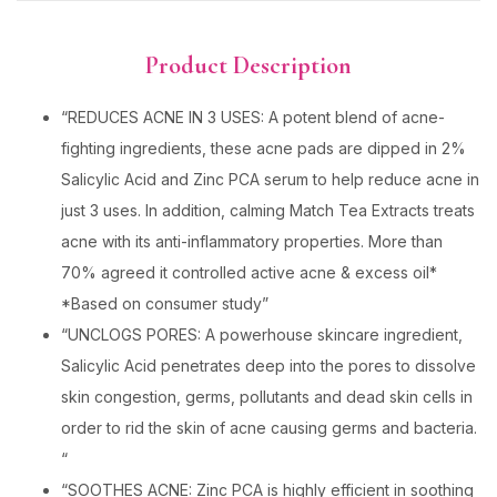
Product Description
“REDUCES ACNE IN 3 USES: A potent blend of acne-
fighting ingredients, these acne pads are dipped in 2%
Salicylic Acid and Zinc PCA serum to help reduce acne in
just 3 uses. In addition, calming Match Tea Extracts treats
acne with its anti-inflammatory properties. More than
70% agreed it controlled active acne & excess oil*
*Based on consumer study”
“UNCLOGS PORES: A powerhouse skincare ingredient,
Salicylic Acid penetrates deep into the pores to dissolve
skin congestion, germs, pollutants and dead skin cells in
order to rid the skin of acne causing germs and bacteria.
“
“SOOTHES ACNE: Zinc PCA is highly efficient in soothing