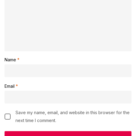
Name
*
Email
*
Save my name, email, and website in this browser for the
next time I comment.