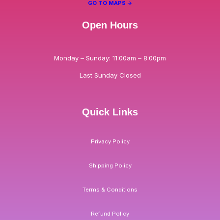
GO TO MAPS ->
Open Hours
Monday – Sunday: 11:00am – 8:00pm
Last Sunday Closed
Quick Links
Privacy Policy
Shipping Policy
Terms & Conditions
Refund Policy