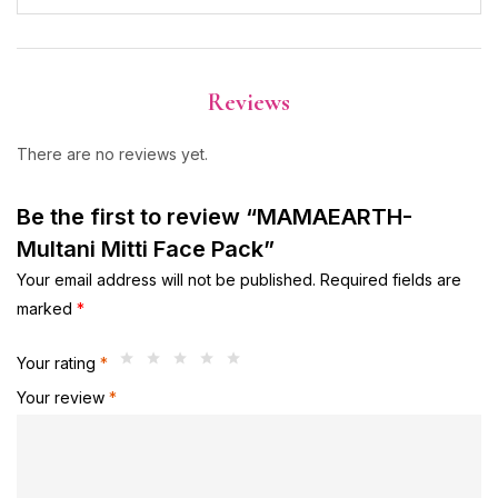
Reviews
There are no reviews yet.
Be the first to review “MAMAEARTH-
Multani Mitti Face Pack”
Your email address will not be published.
Required fields are
marked
*
Your rating
*
Your review
*