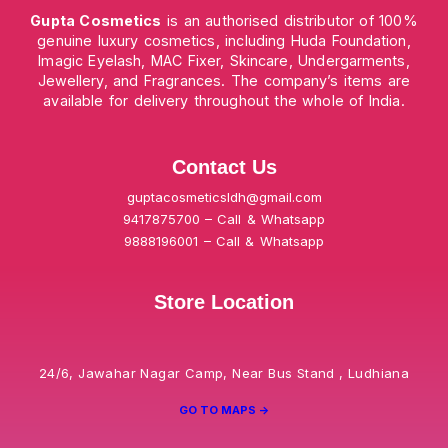
Gupta Cosmetics
is an authorised distributor of 100%
genuine luxury cosmetics, including Huda Foundation,
Imagic Eyelash, MAC Fixer, Skincare, Undergarments,
Jewellery, and Fragrances. The company’s items are
available for delivery throughout the whole of India.
Contact Us
guptacosmeticsldh@gmail.com
9417875700 – Call & Whatsapp
9888196001 – Call & Whatsapp
Store Location
24/6, Jawahar Nagar Camp, Near Bus Stand , Ludhiana
GO TO MAPS ->