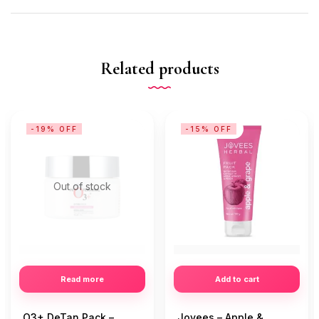
Related products
-19% OFF
-15% OFF
Out of stock
Read more
Add to cart
O3+ DeTan Pack –
Jovees – Apple &