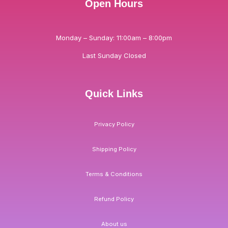
Open Hours
Monday – Sunday: 11:00am – 8:00pm
Last Sunday Closed
Quick Links
Privacy Policy
Shipping Policy
Terms & Conditions
Refund Policy
About us