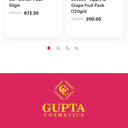
50gm
Grape Fruit Pack
(120gm)
830.00
672.30
235.00
200.00