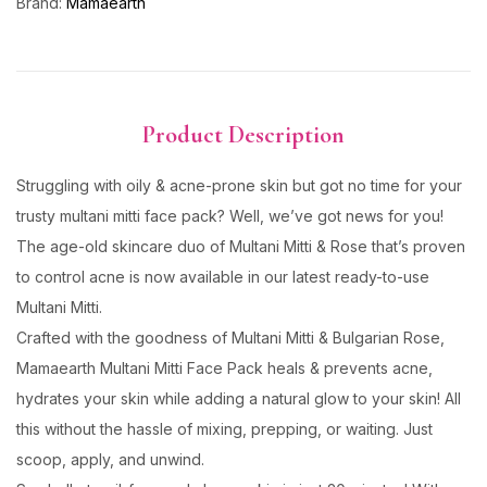
Brand:
Mamaearth
Product Description
Struggling with oily & acne-prone skin but got no time for your
trusty multani mitti face pack? Well, we’ve got news for you!
The age-old skincare duo of Multani Mitti & Rose that’s proven
to control acne is now available in our latest ready-to-use
Multani Mitti.
Crafted with the goodness of Multani Mitti & Bulgarian Rose,
Mamaearth Multani Mitti Face Pack heals & prevents acne,
hydrates your skin while adding a natural glow to your skin! All
this without the hassle of mixing, prepping, or waiting. Just
scoop, apply, and unwind.