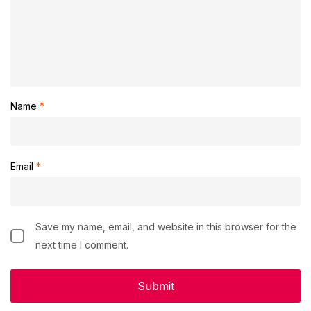
Name
*
Email
*
Save my name, email, and website in this browser for the
next time I comment.