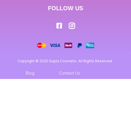
FOLLOW US
Copyright © 2025 Gupta Cosmetic. All Rights Reserved.
Blog
Contact Us