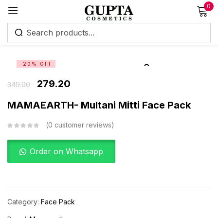
0
Sign in
-20% OFF
279.20
349.00
MAMAEARTH- Multani Mitti Face Pack
Remember me
Lost password?
0
customer reviews
Log in
Order on Whatsapp
Create an account
Category:
Face Pack