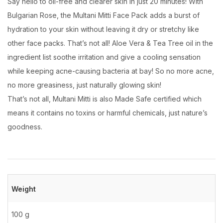
Say hello to oil-free and clearer skin in just 20 minutes! With
Bulgarian Rose, the Multani Mitti Face Pack adds a burst of
hydration to your skin without leaving it dry or stretchy like
other face packs. That’s not all! Aloe Vera & Tea Tree oil in the
ingredient list soothe irritation and give a cooling sensation
while keeping acne-causing bacteria at bay! So no more acne,
no more greasiness, just naturally glowing skin!
That’s not all, Multani Mitti is also Made Safe certified which
means it contains no toxins or harmful chemicals, just nature’s
goodness.
Weight
100 g