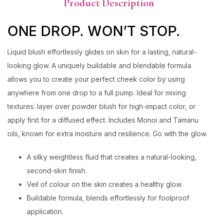
Product Description
ONE DROP. WON’T STOP.
Liquid blush effortlessly glides on skin for a lasting, natural-
looking glow. A uniquely buildable and blendable formula
allows you to create your perfect cheek color by using
anywhere from one drop to a full pump. Ideal for mixing
textures: layer over powder blush for high-impact color, or
apply first for a diffused effect. Includes Monoi and Tamanu
oils, known for extra moisture and resilience. Go with the glow.
A silky weightless fluid that creates a natural-looking,
second-skin finish.
Veil of colour on the skin creates a healthy glow.
Buildable formula, blends effortlessly for foolproof
application.