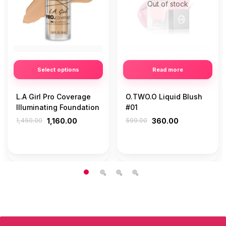
Out of stock
Select options
Read more
L.A Girl Pro Coverage
O.TWO.O Liquid Blush
Illuminating Foundation
#01
1,450.00
1,160.00
599.00
360.00