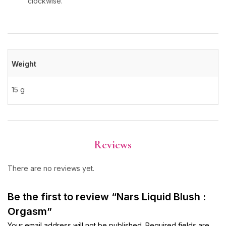
clockwise.
Weight
15 g
Reviews
There are no reviews yet.
Be the first to review “Nars Liquid Blush :
Orgasm”
Your email address will not be published.
Required fields are