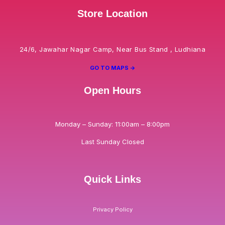
Store Location
24/6, Jawahar Nagar Camp, Near Bus Stand , Ludhiana
GO TO MAPS ->
Open Hours
Monday – Sunday: 11:00am – 8:00pm
Last Sunday Closed
Quick Links
Privacy Policy