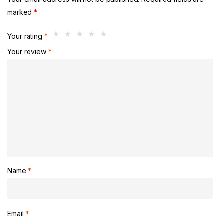
marked
*
Your rating
*
Your review
*
Name
*
Email
*