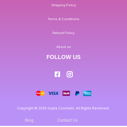
Shipping Policy
Terms & Conditions
Refund Policy
About us
FOLLOW US
Copyright © 2025 Gupta Cosmetic. All Rights Reserved.
Blog
Contact Us