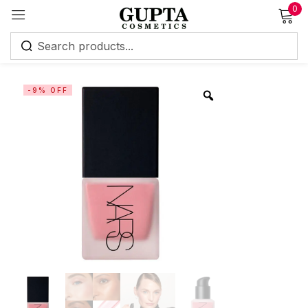
0
Sign in
-9% OFF
Remember me
Lost password?
Log in
Create an account