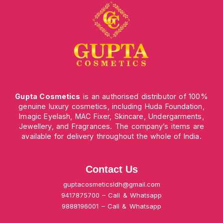
Gupta Cosmetics
is an authorised distributor of 100%
genuine luxury cosmetics, including Huda Foundation,
Imagic Eyelash, MAC Fixer, Skincare, Undergarments,
Jewellery, and Fragrances. The company’s items are
available for delivery throughout the whole of India.
Contact Us
guptacosmeticsldh@gmail.com
9417875700 – Call & Whatsapp
9888196001 – Call & Whatsapp