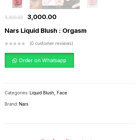
3,000.00
3,300.00
Nars Liquid Blush : Orgasm
0
customer reviews
Order on Whatsapp
Categories:
Liquid Blush
Face
Brand:
Nars