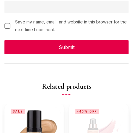
Save my name, email, and website in this browser for the
next time I comment.
Related products
SALE
-40% OFF