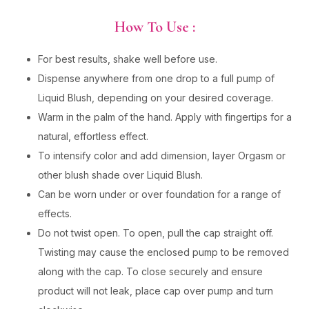
How To Use :
For best results, shake well before use.
Dispense anywhere from one drop to a full pump of
Liquid Blush, depending on your desired coverage.
Warm in the palm of the hand. Apply with fingertips for a
natural, effortless effect.
To intensify color and add dimension, layer Orgasm or
other blush shade over Liquid Blush.
Can be worn under or over foundation for a range of
effects.
Do not twist open. To open, pull the cap straight off.
Twisting may cause the enclosed pump to be removed
along with the cap. To close securely and ensure
product will not leak, place cap over pump and turn