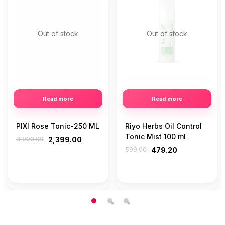
Out of stock
Out of stock
Read more
Read more
PIXI Rose Tonic-250 ML
Riyo Herbs Oil Control
Tonic Mist 100 ml
3,000.00
2,399.00
599.00
479.20