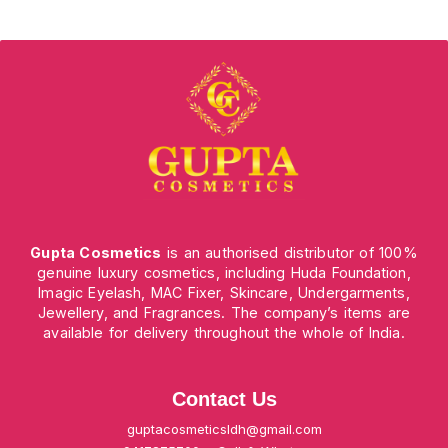
Gupta Cosmetics
is an authorised distributor of 100%
genuine luxury cosmetics, including Huda Foundation,
Imagic Eyelash, MAC Fixer, Skincare, Undergarments,
Jewellery, and Fragrances. The company’s items are
available for delivery throughout the whole of India.
Contact Us
guptacosmeticsldh@gmail.com