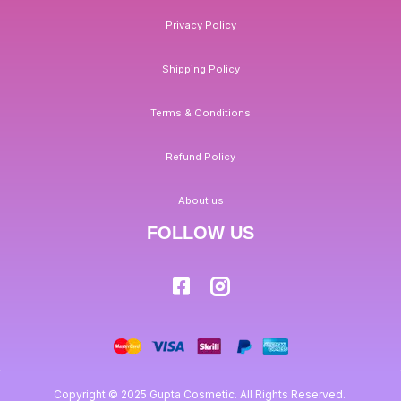
Privacy Policy
Shipping Policy
Terms & Conditions
Refund Policy
About us
FOLLOW US
Copyright © 2025 Gupta Cosmetic. All Rights Reserved.