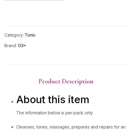
Category:
Tonic
Brand:
O3+
Product Description
About this item
The information below is per-pack only
Cleanses, tones, massages, prepares and repairs for an