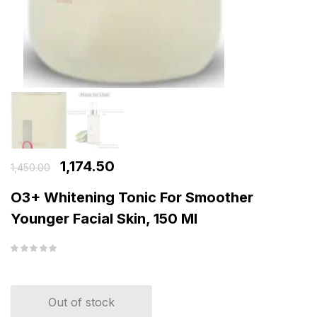
1,174.50
1,450.00
O3+ Whitening Tonic For Smoother
Younger Facial Skin, 150 Ml
Out of stock