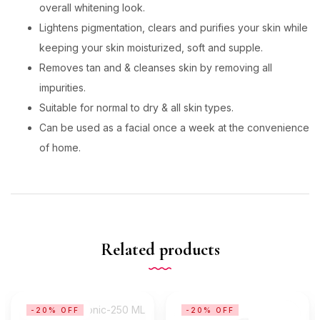
overall whitening look.
Lightens pigmentation, clears and purifies your skin while
keeping your skin moisturized, soft and supple.
Removes tan and & cleanses skin by removing all
impurities.
Suitable for normal to dry & all skin types.
Can be used as a facial once a week at the convenience
of home.
Related products
-20% OFF
-20% OFF