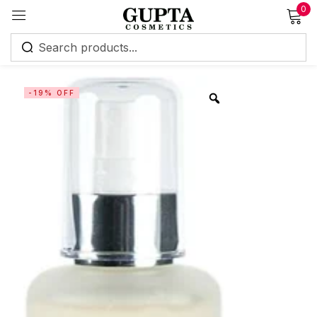
0
Sign in
-19% OFF
Remember me
Lost password?
Log in
Create an account