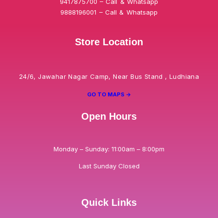
9417875700 – Call & Whatsapp
9888196001 – Call & Whatsapp
Store Location
24/6, Jawahar Nagar Camp, Near Bus Stand , Ludhiana
GO TO MAPS ->
Open Hours
Monday – Sunday: 11:00am – 8:00pm
Last Sunday Closed
Quick Links