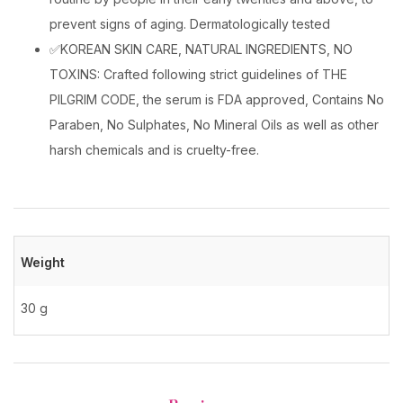
prevent signs of aging. Dermatologically tested
✅KOREAN SKIN CARE, NATURAL INGREDIENTS, NO
TOXINS: Crafted following strict guidelines of THE
PILGRIM CODE, the serum is FDA approved, Contains No
Paraben, No Sulphates, No Mineral Oils as well as other
harsh chemicals and is cruelty-free.
Weight
30 g