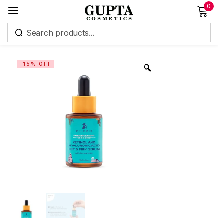
0
Sign in
-15% OFF
Remember me
Lost password?
Log in
Create an account