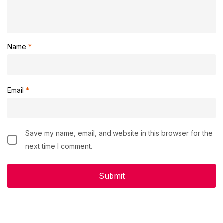
Name
*
Email
*
Save my name, email, and website in this browser for the
next time I comment.