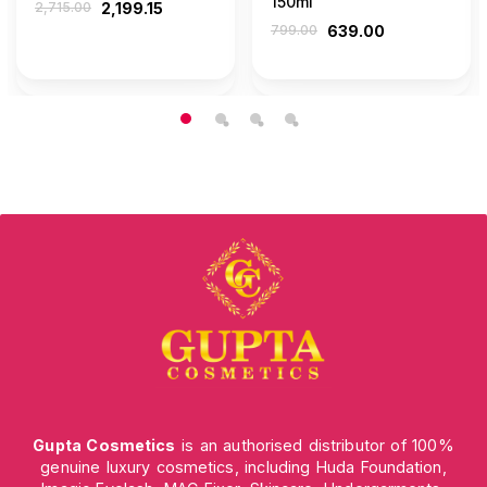
150ml
2,715.00
2,199.15
799.00
639.00
Gupta Cosmetics
is an authorised distributor of 100%
genuine luxury cosmetics, including Huda Foundation,