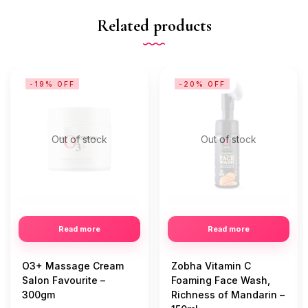
Related products
-19% OFF
-20% OFF
Out of stock
Out of stock
Read more
Read more
O3+ Massage Cream
Zobha Vitamin C
Salon Favourite –
Foaming Face Wash,
300gm
Richness of Mandarin –