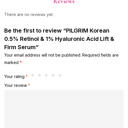
Reviews
There are no reviews yet.
Be the first to review “PILGRIM Korean
0.5% Retinol & 1% Hyaluronic Acid Lift &
Firm Serum”
Your email address will not be published.
Required fields are
marked
*
Your rating
*
Your review
*