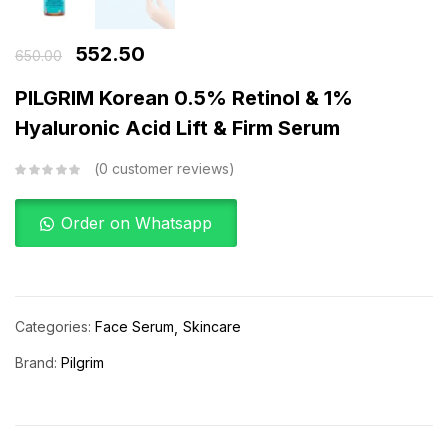
552.50
650.00
PILGRIM Korean 0.5% Retinol & 1%
Hyaluronic Acid Lift & Firm Serum
0
customer reviews
Order on Whatsapp
Categories:
Face Serum
Skincare
Brand:
Pilgrim