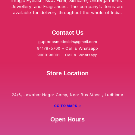
Imagic Eyelash, MAC Fixer, Skincare, Undergarments,
Jewellery, and Fragrances. The company’s items are
available for delivery throughout the whole of India.
Contact Us
guptacosmeticsldh@gmail.com
9417875700 – Call & Whatsapp
9888196001 – Call & Whatsapp
Store Location
24/6, Jawahar Nagar Camp, Near Bus Stand , Ludhiana
GO TO MAPS ->
Open Hours