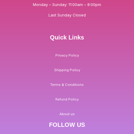
Monday – Sunday: 11:00am – 8:00pm
Last Sunday Closed
Quick Links
Privacy Policy
Shipping Policy
Terms & Conditions
Refund Policy
About us
FOLLOW US