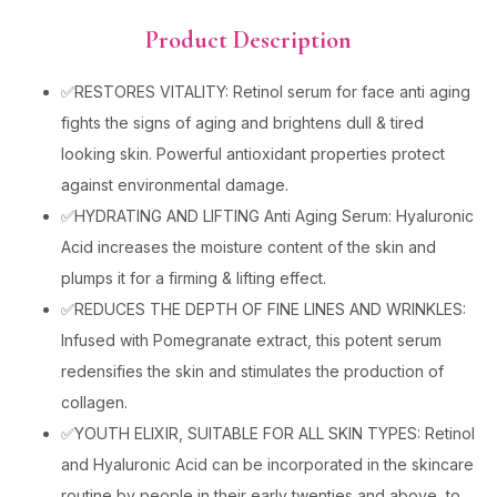
Product Description
✅RESTORES VITALITY: Retinol serum for face anti aging
fights the signs of aging and brightens dull & tired
looking skin. Powerful antioxidant properties protect
against environmental damage.
✅HYDRATING AND LIFTING Anti Aging Serum: Hyaluronic
Acid increases the moisture content of the skin and
plumps it for a firming & lifting effect.
✅REDUCES THE DEPTH OF FINE LINES AND WRINKLES:
Infused with Pomegranate extract, this potent serum
redensifies the skin and stimulates the production of
collagen.
✅YOUTH ELIXIR, SUITABLE FOR ALL SKIN TYPES: Retinol
and Hyaluronic Acid can be incorporated in the skincare
routine by people in their early twenties and above, to