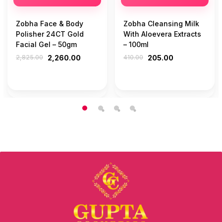
Zobha Face & Body
Zobha Cleansing Milk
Polisher 24CT Gold
With Aloevera Extracts
Facial Gel – 50gm
– 100ml
2,825.00
2,260.00
410.00
205.00