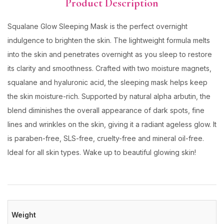
Product Description
Squalane Glow Sleeping Mask is the perfect overnight
indulgence to brighten the skin. The lightweight formula melts
into the skin and penetrates overnight as you sleep to restore
its clarity and smoothness. Crafted with two moisture magnets,
squalane and hyaluronic acid, the sleeping mask helps keep
the skin moisture-rich. Supported by natural alpha arbutin, the
blend diminishes the overall appearance of dark spots, fine
lines and wrinkles on the skin, giving it a radiant ageless glow. It
is paraben-free, SLS-free, cruelty-free and mineral oil-free.
Ideal for all skin types. Wake up to beautiful glowing skin!
Weight