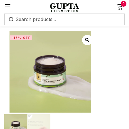
0
Sign in
-15% OFF
Remember me
Lost password?
Log in
Create an account