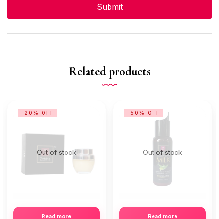
Related products
-20% OFF
-50% OFF
Out of stock
Out of stock
Read more
Read more