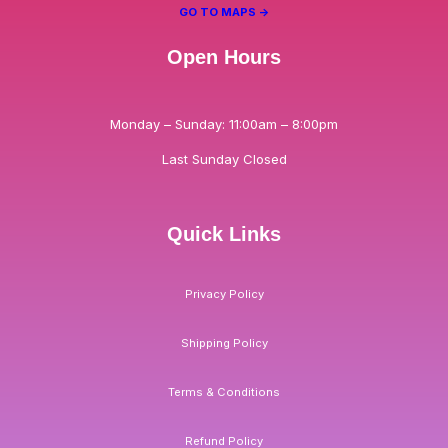
GO TO MAPS ->
Open Hours
Monday – Sunday: 11:00am – 8:00pm
Last Sunday Closed
Quick Links
Privacy Policy
Shipping Policy
Terms & Conditions
Refund Policy