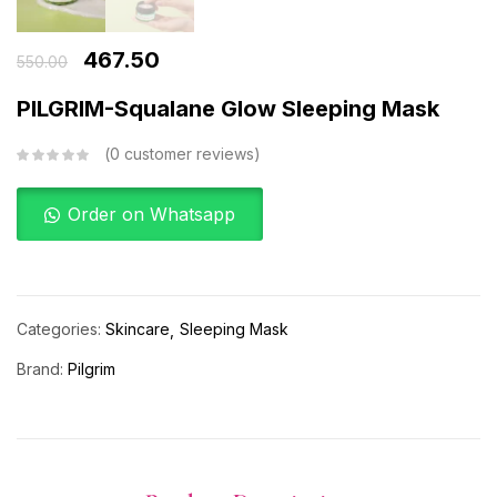
467.50
550.00
PILGRIM-Squalane Glow Sleeping Mask
0
customer reviews
Order on Whatsapp
Categories:
Skincare
Sleeping Mask
Brand:
Pilgrim