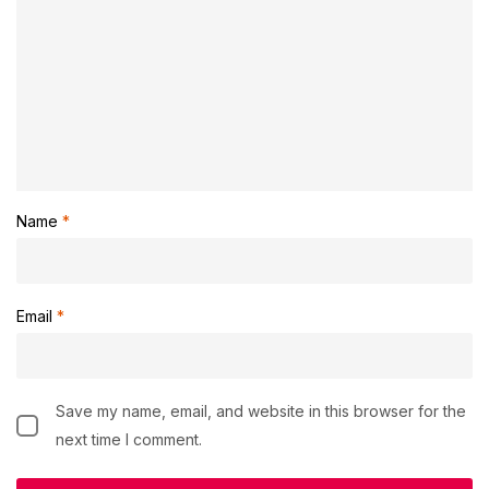
Name
*
Email
*
Save my name, email, and website in this browser for the
next time I comment.