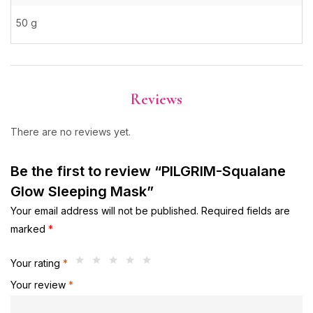
50 g
Reviews
There are no reviews yet.
Be the first to review “PILGRIM-Squalane
Glow Sleeping Mask”
Your email address will not be published.
Required fields are
marked
*
Your rating
*
Your review
*