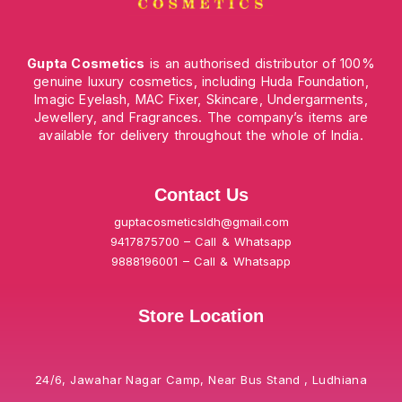
Gupta Cosmetics
is an authorised distributor of 100%
genuine luxury cosmetics, including Huda Foundation,
Imagic Eyelash, MAC Fixer, Skincare, Undergarments,
Jewellery, and Fragrances. The company’s items are
available for delivery throughout the whole of India.
Contact Us
guptacosmeticsldh@gmail.com
9417875700 – Call & Whatsapp
9888196001 – Call & Whatsapp
Store Location
24/6, Jawahar Nagar Camp, Near Bus Stand , Ludhiana