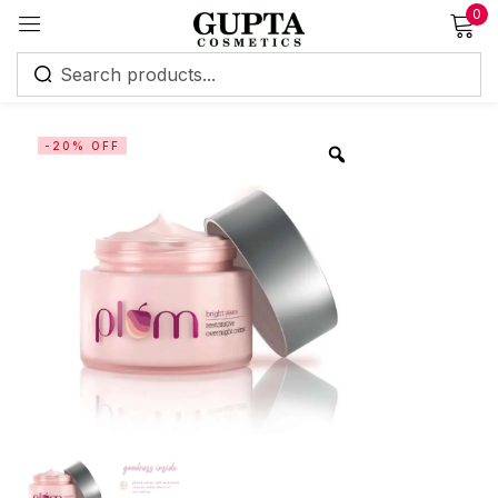
0
Sign in
-20% OFF
Remember me
Lost password?
Log in
Create an account