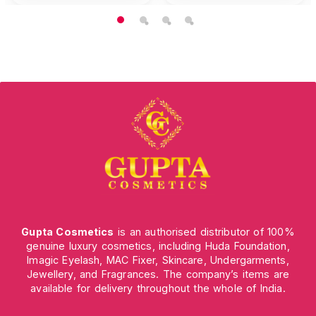
Gupta Cosmetics
is an authorised distributor of 100%
genuine luxury cosmetics, including Huda Foundation,
Imagic Eyelash, MAC Fixer, Skincare, Undergarments,
Jewellery, and Fragrances. The company’s items are
available for delivery throughout the whole of India.