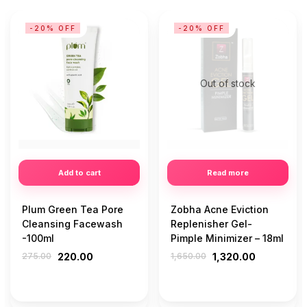
-20% OFF
-20% OFF
Out of stock
Add to cart
Read more
Plum Green Tea Pore
Zobha Acne Eviction
Cleansing Facewash
Replenisher Gel-
-100ml
Pimple Minimizer – 18ml
275.00
220.00
1,650.00
1,320.00