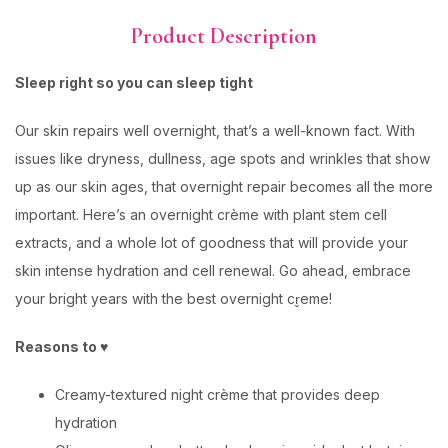
Product Description
Sleep right so you can sleep tight
Our skin repairs well overnight, that’s a well-known fact. With
issues like dryness, dullness, age spots and wrinkles that show
up as our skin ages, that overnight repair becomes all the more
important. Here’s an overnight crème with plant stem cell
extracts, and a whole lot of goodness that will provide your
skin intense hydration and cell renewal. Go ahead, embrace
your bright years with the best overnight cr̬eme!
Reasons to ♥
Creamy-textured night crème that provides deep
hydration