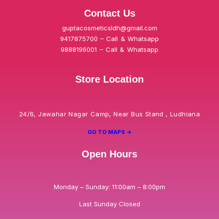
Contact Us
guptacosmeticsldh@gmail.com
9417875700 – Call & Whatsapp
9888196001 – Call & Whatsapp
Store Location
24/6, Jawahar Nagar Camp, Near Bus Stand , Ludhiana
GO TO MAPS ->
Open Hours
Monday – Sunday: 11:00am – 8:00pm
Last Sunday Closed