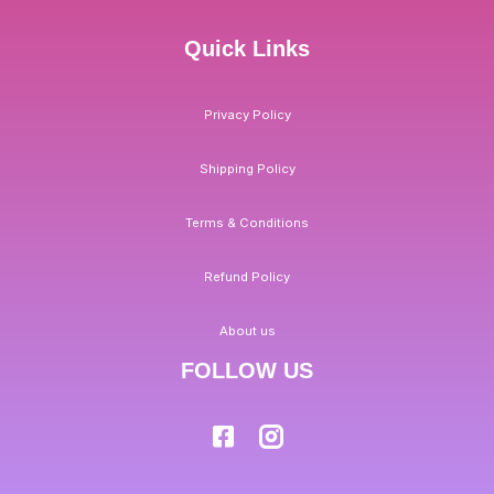
Quick Links
Privacy Policy
Shipping Policy
Terms & Conditions
Refund Policy
About us
FOLLOW US