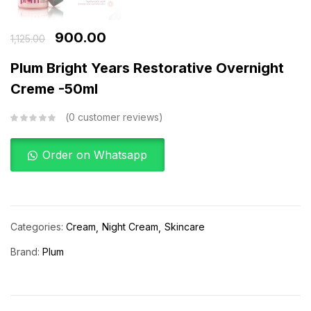
900.00
1,125.00
Plum Bright Years Restorative Overnight
Creme -50ml
0
customer reviews
Order on Whatsapp
Categories:
Cream
Night Cream
Skincare
Brand:
Plum