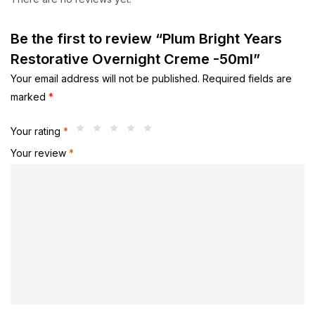
Be the first to review “Plum Bright Years
Restorative Overnight Creme -50ml”
Your email address will not be published.
Required fields are
marked
*
Your rating
*
Your review
*