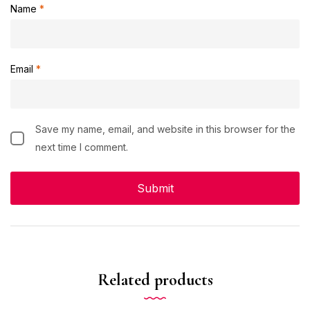
Name
*
Email
*
Save my name, email, and website in this browser for the
next time I comment.
Related products