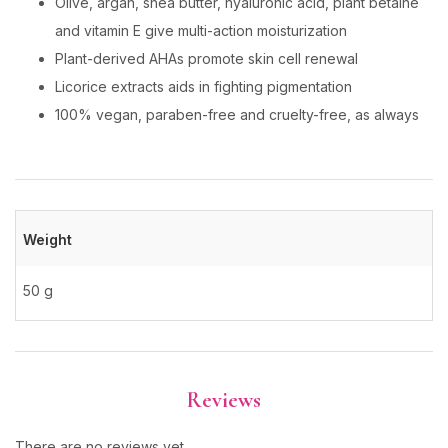
Olive, argan, shea butter, hyaluronic acid, plant betaine
and vitamin E give multi-action moisturization
Plant-derived AHAs promote skin cell renewal
Licorice extracts aids in fighting pigmentation
100% vegan, paraben-free and cruelty-free, as always
Weight
50 g
Reviews
There are no reviews yet.