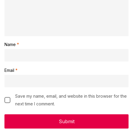
Name
*
Email
*
Save my name, email, and website in this browser for the
next time I comment.