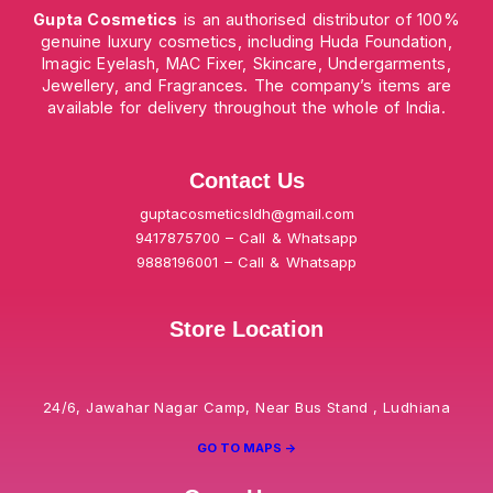
Gupta Cosmetics
is an authorised distributor of 100%
genuine luxury cosmetics, including Huda Foundation,
Imagic Eyelash, MAC Fixer, Skincare, Undergarments,
Jewellery, and Fragrances. The company’s items are
available for delivery throughout the whole of India.
Contact Us
guptacosmeticsldh@gmail.com
9417875700 – Call & Whatsapp
9888196001 – Call & Whatsapp
Store Location
24/6, Jawahar Nagar Camp, Near Bus Stand , Ludhiana
GO TO MAPS ->