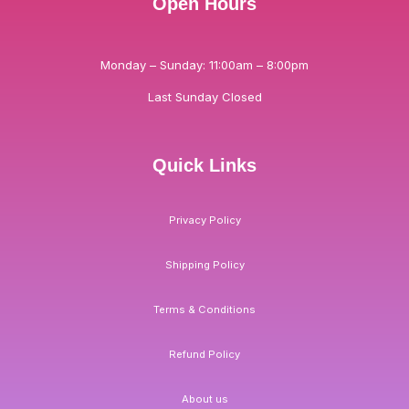
Open Hours
Monday – Sunday: 11:00am – 8:00pm
Last Sunday Closed
Quick Links
Privacy Policy
Shipping Policy
Terms & Conditions
Refund Policy
About us