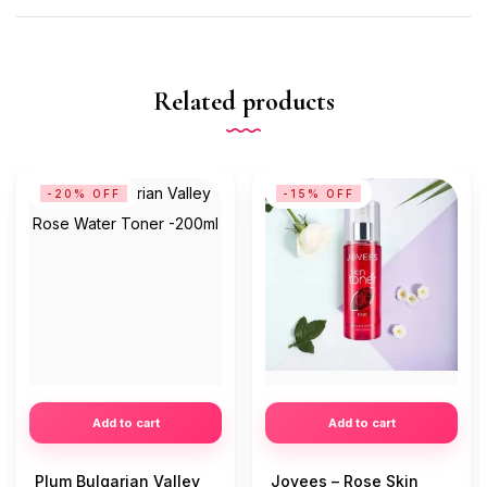
Related products
-20% OFF
-15% OFF
Add to cart
Add to cart
Plum Bulgarian Valley
Jovees – Rose Skin