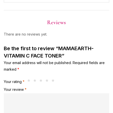
Reviews
There are no reviews yet.
Be the first to review “MAMAEARTH-
VITAMIN C FACE TONER”
Your email address will not be published.
Required fields are
marked
*
Your rating
*
Your review
*