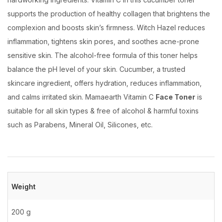
supports the production of healthy collagen that brightens the
complexion and boosts skin’s firmness. Witch Hazel reduces
inflammation, tightens skin pores, and soothes acne-prone
sensitive skin. The alcohol-free formula of this toner helps
balance the pH level of your skin. Cucumber, a trusted
skincare ingredient, offers hydration, reduces inflammation,
and calms irritated skin. Mamaearth Vitamin C
Face Toner
is
suitable for all skin types & free of alcohol & harmful toxins
such as Parabens, Mineral Oil, Silicones, etc.
Weight
200 g