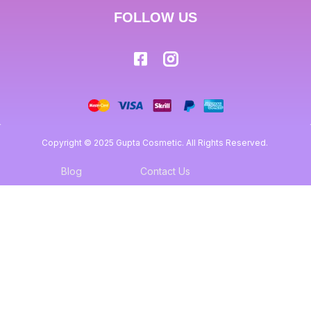
FOLLOW US
Copyright © 2025 Gupta Cosmetic. All Rights Reserved.
Blog
Contact Us