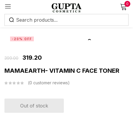
0
Sign in
-20% OFF
319.20
399.00
Remember me
Lost password?
MAMAEARTH- VITAMIN C FACE TONER
0
customer reviews
Log in
Create an account
Out of stock