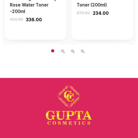
Rose Water Toner
Toner (200ml)
-200ml
275.00
234.00
420.00
336.00