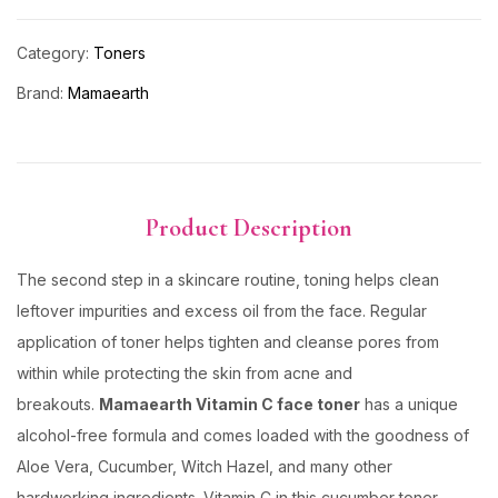
Category:
Toners
Brand:
Mamaearth
Product Description
The second step in a skincare routine, toning helps clean
leftover impurities and excess oil from the face. Regular
application of toner helps tighten and cleanse pores from
within while protecting the skin from acne and
breakouts.
Mamaearth Vitamin C face toner
has a unique
alcohol-free formula and comes loaded with the goodness of
Aloe Vera, Cucumber, Witch Hazel, and many other
hardworking ingredients. Vitamin C in this cucumber toner