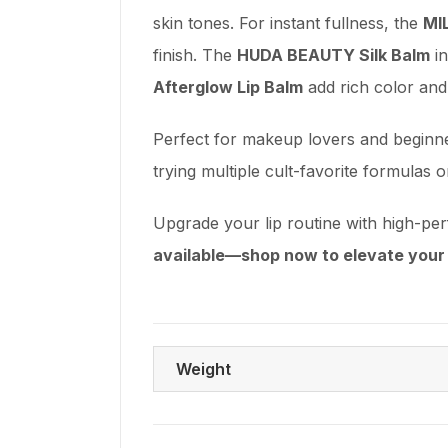
skin tones. For instant fullness, the
MI
finish. The
HUDA BEAUTY Silk Balm
in
Afterglow Lip Balm
add rich color and
Perfect for makeup lovers and beginners
trying multiple cult-favorite formulas o
Upgrade your lip routine with high-pe
available—shop now to elevate your 
Weight