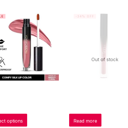
LE
-34% OFF
Out of stock
ect options
Read more