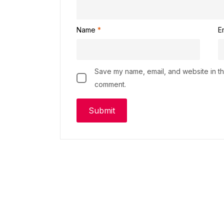
Name
*
E
Save my name, email, and website in thi
comment.