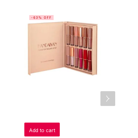
-63% OFF
-15% OF
Add to cart
Add to c