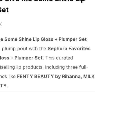
Set
s
e Some Shine Lip Gloss + Plumper Set
, plump pout with the
Sephora Favorites
loss + Plumper Set
. This curated
selling lip products, including three full-
nds like
FENTY BEAUTY by Rihanna, MILK
UTY
.