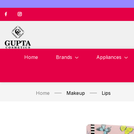
Home
Brands
Appliances
Home
Makeup
Lips