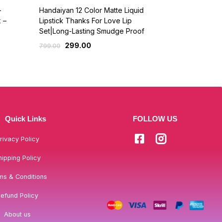
-
Handaiyan 12 Color Matte Liquid
Forever52 Li
 –
Lipstick Thanks For Love Lip
509.
599.00
Set|Long-Lasting Smudge Proof
299.00
799.00
Quick Links
FOLLOW US
rivacy Policy
hipping Policy
ms & Conditions
efund Policy
About us