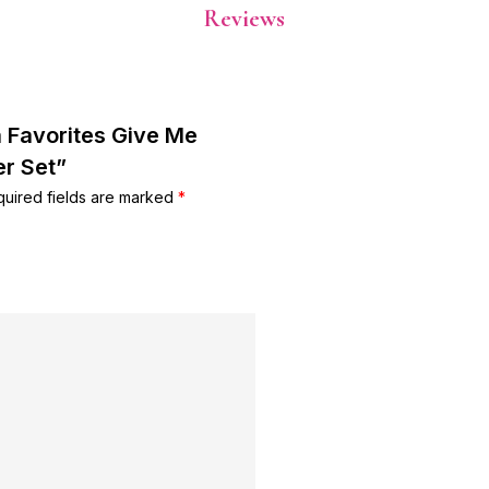
Reviews
a Favorites Give Me
r Set”
uired fields are marked
*