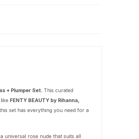
ss + Plumper Set
. This curated
 like
FENTY BEAUTY by Rihanna,
this set has everything you need for a
 universal rose nude that suits all