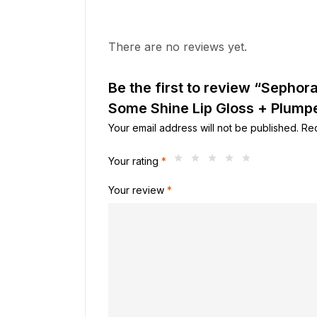
There are no reviews yet.
Be the first to review “Sephor
Some Shine Lip Gloss + Plumpe
Your email address will not be published.
Req
Your rating
*
Your review
*