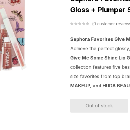
Gloss + Plumper 
0
customer review
Sephora Favorites Give M
Achieve the perfect glossy
Give Me Some Shine Lip G
collection features five best
size favorites from top bra
MAKEUP, and HUDA BEA
Out of stock