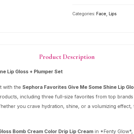
Categories:
Face
Lips
Product Description
e Lip Gloss + Plumper Set
t with the
Sephora Favorites Give Me Some Shine Lip Glo
 products, including three full-size favorites from top brands
hether you crave hydration, shine, or a volumizing effect, 
oss Bomb Cream Color Drip Lip Cream
in *Fenty Glow*, a