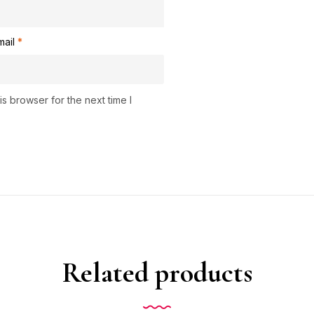
mail
*
s browser for the next time I
Related products