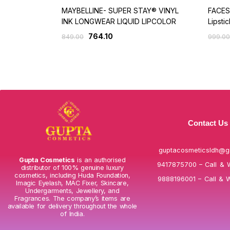
MAYBELLINE- SUPER STAY® VINYL
FACES
INK LONGWEAR LIQUID LIPCOLOR
Lipstic
764.10
849.00
999.00
Contact Us
guptacosmeticsldh@g
Gupta Cosmetics
is an authorised
9417875700 – Call & 
distributor of 100% genuine luxury
cosmetics, including Huda Foundation,
9888196001 – Call & 
Imagic Eyelash, MAC Fixer, Skincare,
Undergarments, Jewellery, and
Fragrances. The company’s items are
available for delivery throughout the whole
of India.