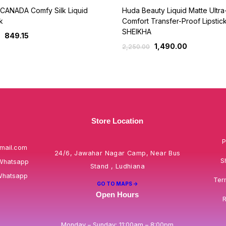
CANADA Comfy Silk Liquid
Huda Beauty Liquid Matte Ultra
k
Comfort Transfer-Proof Lipstick
SHEIKHA
849.15
1,490.00
2,250.00
Store Location
P
mail.com
24/6, Jawahar Nagar Camp, Near Bus
S
Whatsapp
Stand , Ludhiana
Whatsapp
Ter
GO TO MAPS ->
Open Hours
R
Monday – Sunday: 11:00am – 8:00pm