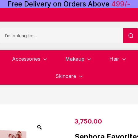
Free
Delivery
on
Orders
Above
4
9
9
/
-
Accessories
Makeup
Hair
Skincare
3,750.00
Sephora Favorite