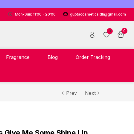
Mon-Sun: 11:00 - 20:00
guptacosmeticsldh@gmail.com
0
0
Fragrance
Blog
Order Tracking
Prev
Next
s Give Me Some Shine Lip