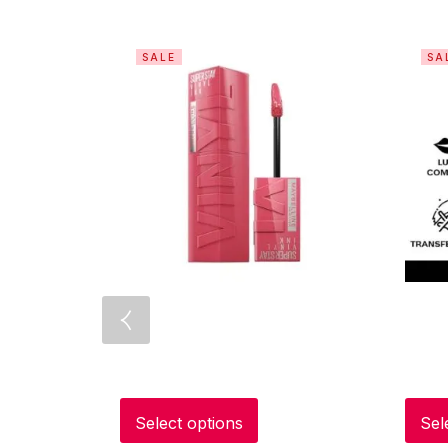
SALE
SA
Select options
Sel