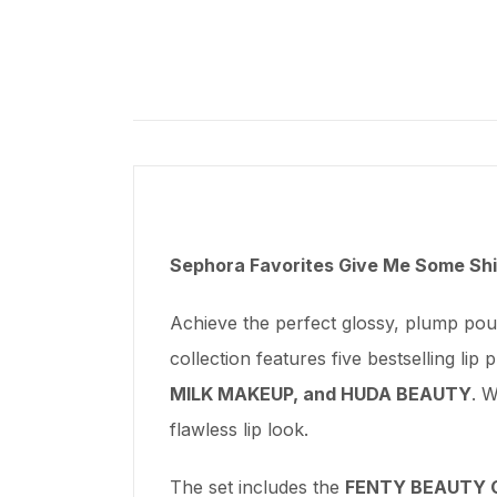
Sephora Favorites Give Me Some Shin
Achieve the perfect glossy, plump pou
collection features five bestselling lip
MILK MAKEUP, and HUDA BEAUTY
. W
flawless lip look.
The set includes the
FENTY BEAUTY Gl