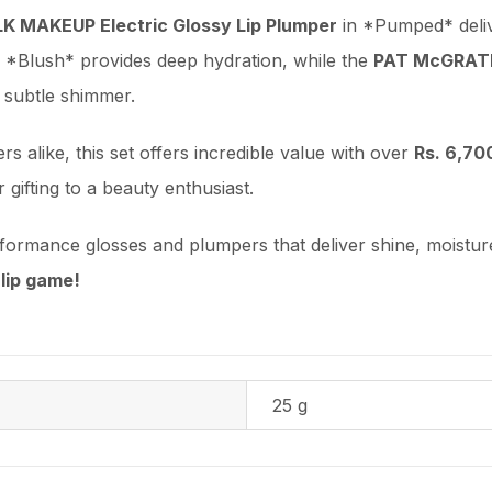
LK MAKEUP Electric Glossy Lip Plumper
in *Pumped* delive
 *Blush* provides deep hydration, while the
PAT McGRATH
 subtle shimmer.
 alike, this set offers incredible value with over
Rs. 6,70
r gifting to a beauty enthusiast.
rformance glosses and plumpers that deliver shine, moistu
lip game!
25 g