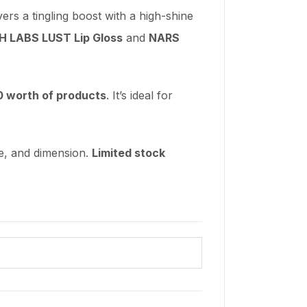
rs a tingling boost with a high-shine
 LABS LUST Lip Gloss
and
NARS
0 worth of products
. It’s ideal for
re, and dimension.
Limited stock