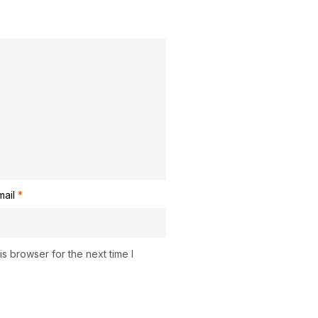
mail
*
s browser for the next time I