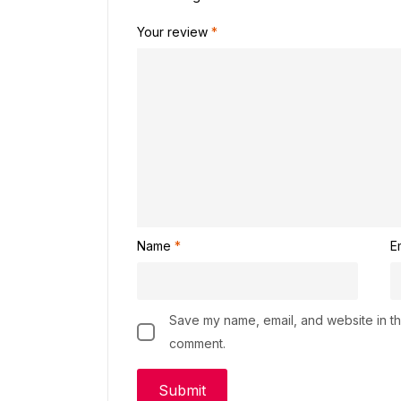
Your review
*
Name
*
E
Save my name, email, and website in thi
comment.