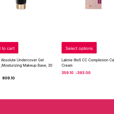
 to cart
Select options
 Absolute Undercover Gel
Lakme 9to5 CC Complexion Ca
 ,Moisturizing Makeup Base, 30
Cream
359.10
–
393.00
809.10