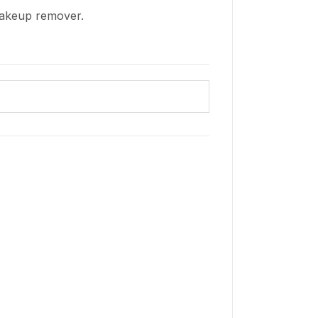
makeup remover.