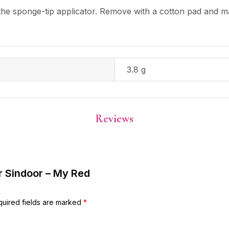
the sponge-tip applicator. Remove with a cotton pad and 
3.8 g
Reviews
ar Sindoor – My Red
uired fields are marked
*