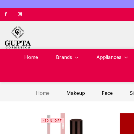
Home
Brands
Appliances
Home
Makeup
Face
S
-10% OFF