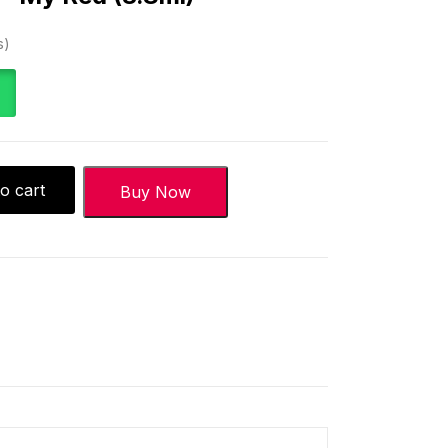
s
o cart
Buy Now