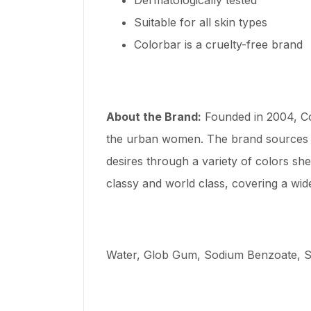
Suitable for all skin types
Colorbar is a cruelty-free brand
About the Brand:
Founded in 2004, Co
the urban women. The brand sources i
desires through a variety of colors sh
classy and world class, covering a wid
Water, Glob Gum, Sodium Benzoate, Su