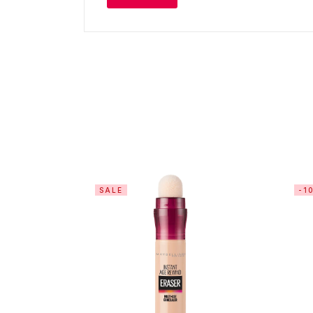
SALE
-1