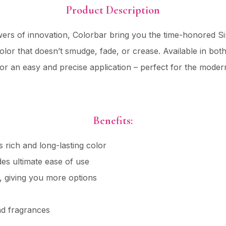
Product Description
owers of innovation, Colorbar bring you the time-honored Si
 color that doesn’t smudge, fade, or crease. Available in bo
for an easy and precise application – perfect for the mode
Benefits:
s rich and long-lasting color
es ultimate ease of use
, giving you more options
nd fragrances