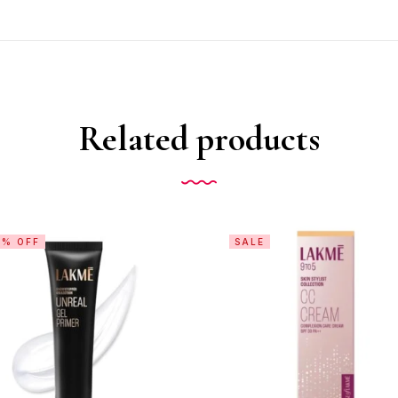
Related products
0% OFF
SALE