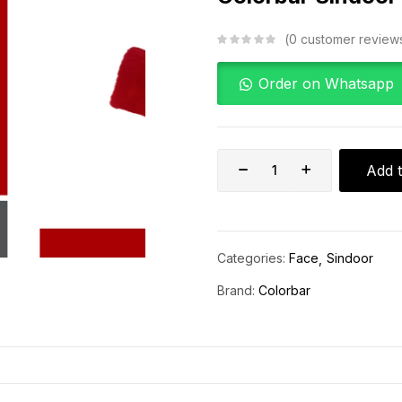
0
customer review
Order on Whatsapp
Add t
Categories:
Face
Sindoor
Brand:
Colorbar