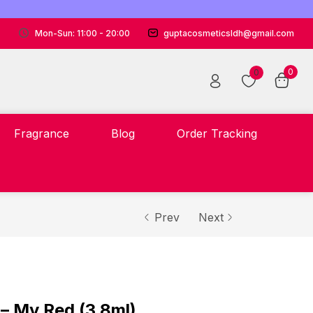
Mon-Sun: 11:00 - 20:00
guptacosmeticsldh@gmail.com
0
0
Fragrance
Blog
Order Tracking
Prev
Next
 – My Red (3.8ml)