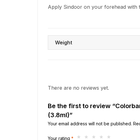
Apply Sindoor on your forehead with 
Weight
There are no reviews yet.
Be the first to review “Colorb
(3.8ml)”
Your email address will not be published.
Req
Your rating
*