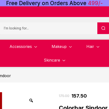
Free
Delivery
on
Orders
Above
4
9
9
/
-
Accessories
Makeup
Hair
Skincare
indoor
157.50
175.00
Colorbar Sindoor