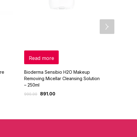
Read more
Select o
re
Bioderma Sensibio H2O Makeup
Huda Beauty
Removing Micellar Cleansing Solution
Baking & Set
– 250ml
2,
3,650.00
891.00
990.00