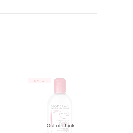
-10% OFF
SALE
Out of stock