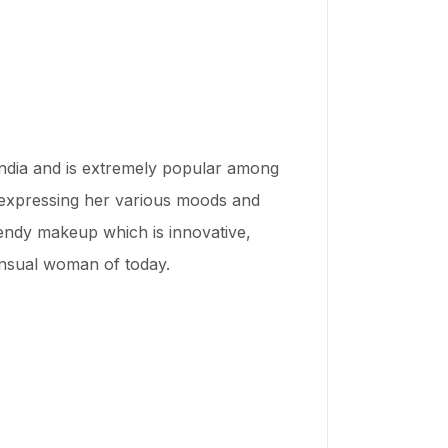
India and is extremely popular among
 expressing her various moods and
rendy makeup which is innovative,
sensual woman of today.