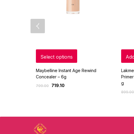
Select options
Add
Maybelline Instant Age Rewind
Lakme
Concealer – 6g
Primer
g
719.10
799.00
899.00