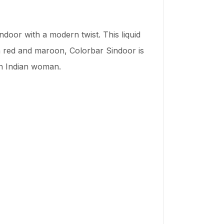
ndoor with a modern twist. This liquid
th red and maroon, Colorbar Sindoor is
rn Indian woman.