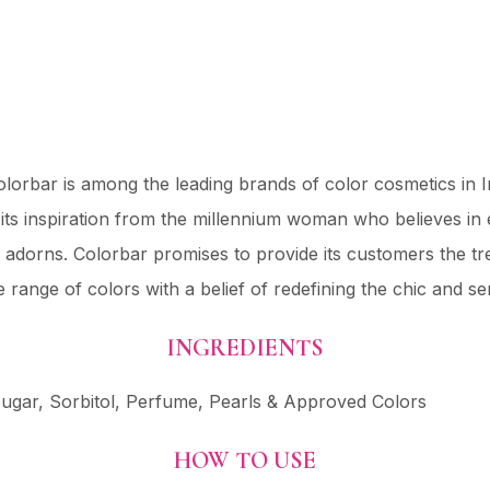
lorbar is among the leading brands of color cosmetics in 
ts inspiration from the millennium woman who believes in
e adorns. Colorbar promises to provide its customers the t
e range of colors with a belief of redefining the chic and 
INGREDIENTS
gar, Sorbitol, Perfume, Pearls & Approved Colors
HOW TO USE