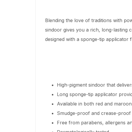
Blending the love of traditions with p
sindoor gives you a rich, long-lasting
designed with a sponge-tip applicator 
High-pigment sindoor that deliver
Long sponge-tip applicator provid
Available in both red and maroon
Smudge-proof and crease-proof
Free from parabens, allergens a
Dermatologically tested