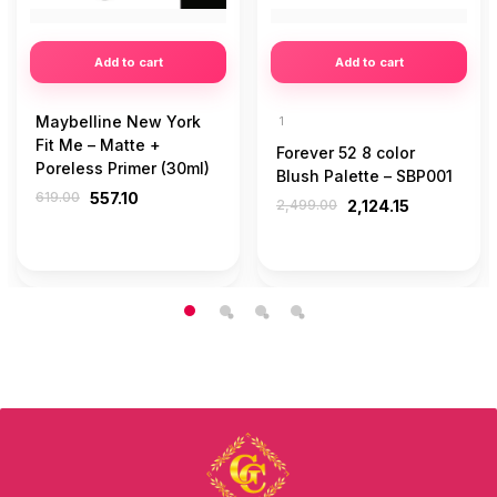
Add to cart
Add to cart
Maybelline New York
1
Fit Me – Matte +
Forever 52 8 color
Poreless Primer (30ml)
Blush Palette – SBP001
619.00
557.10
2,499.00
2,124.15