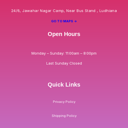
24/6, Jawahar Nagar Camp, Near Bus Stand , Ludhiana
GO TO MAPS ->
Open Hours
Monday – Sunday: 11:00am – 8:00pm
Last Sunday Closed
Quick Links
Privacy Policy
Shipping Policy