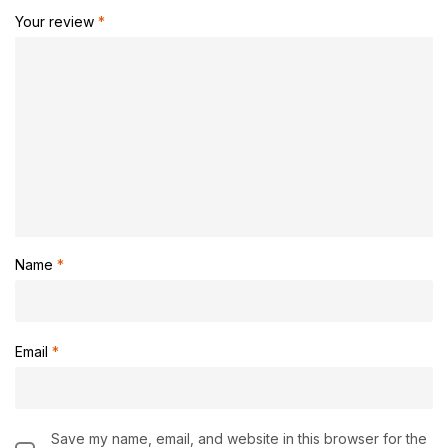
Your review
*
Name
*
Email
*
Save my name, email, and website in this browser for the