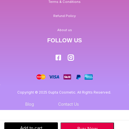
Terms & Conditions
Refund Policy
About us
FOLLOW US
Copyright © 2025 Gupta Cosmetic. All Rights Reserved.
Blog
Contact Us
Add to cart
Buy Now