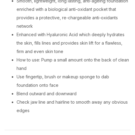
Smooth, lightweight, long lasting, anti-ageing foundation
enriched with a biological anti-oxidant pocket that
provides a protective, re-chargeable anti-oxidants
network
Enhanced with Hyaluronic Acid which deeply hydrates
the skin, fills lines and provides skin lift for a flawless,
firm and even skin tone
How to use: Pump a small amount onto the back of clean
hand
Use fingertip, brush or makeup sponge to dab
foundation onto face
Blend outward and downward
Check jaw line and hairline to smooth away any obvious
edges