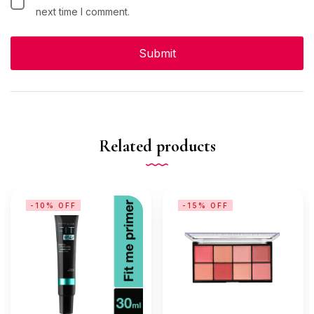
next time I comment.
Related products
-10% OFF
-15% OFF