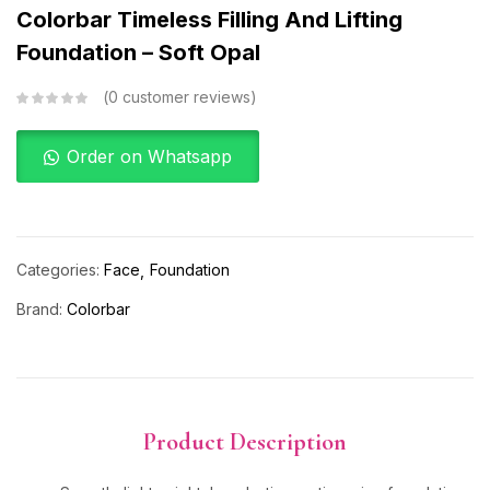
Colorbar Timeless Filling And Lifting
Foundation – Soft Opal
0
customer reviews
Order on Whatsapp
Categories:
Face
Foundation
Brand:
Colorbar
Product Description