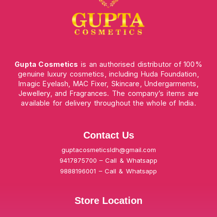
Gupta Cosmetics
is an authorised distributor of 100%
genuine luxury cosmetics, including Huda Foundation,
Imagic Eyelash, MAC Fixer, Skincare, Undergarments,
Jewellery, and Fragrances. The company’s items are
available for delivery throughout the whole of India.
Contact Us
guptacosmeticsldh@gmail.com
9417875700 – Call & Whatsapp
9888196001 – Call & Whatsapp
Store Location