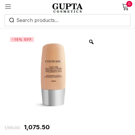
0
Sign in
-10% OFF
Remember me
Lost password?
Log in
Create an account
1,075.50
1,195.00