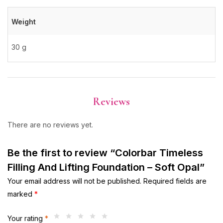
Weight
30 g
Reviews
There are no reviews yet.
Be the first to review “Colorbar Timeless
Filling And Lifting Foundation – Soft Opal”
Your email address will not be published.
Required fields are
marked
*
Your rating
*