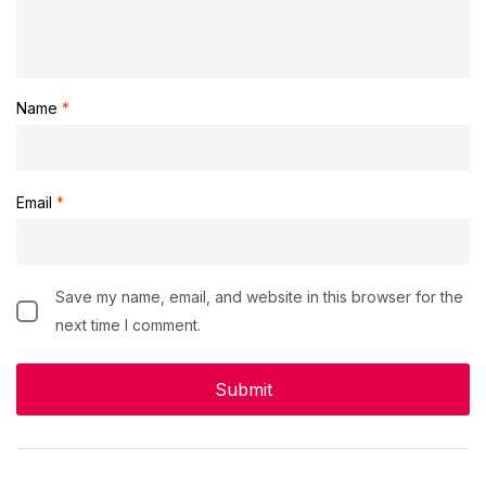
Name
*
Email
*
Save my name, email, and website in this browser for the
next time I comment.