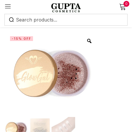
0
Sign in
-15% OFF
Remember me
Lost password?
Log in
Create an account