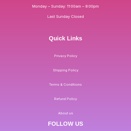
Monday – Sunday: 11:00am – 8:00pm
Last Sunday Closed
Quick Links
Privacy Policy
Shipping Policy
Terms & Conditions
Refund Policy
About us
FOLLOW US