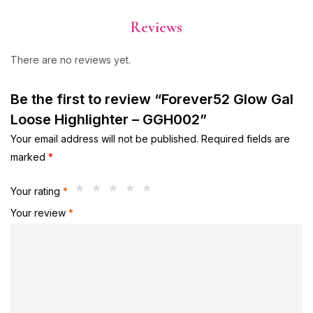
Reviews
There are no reviews yet.
Be the first to review “Forever52 Glow Gal
Loose Highlighter – GGH002”
Your email address will not be published.
Required fields are
marked
*
Your rating
*
Your review
*