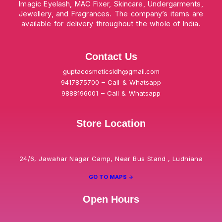
Imagic Eyelash, MAC Fixer, Skincare, Undergarments,
Jewellery, and Fragrances. The company’s items are
available for delivery throughout the whole of India.
Contact Us
guptacosmeticsldh@gmail.com
9417875700 – Call & Whatsapp
9888196001 – Call & Whatsapp
Store Location
24/6, Jawahar Nagar Camp, Near Bus Stand , Ludhiana
GO TO MAPS ->
Open Hours