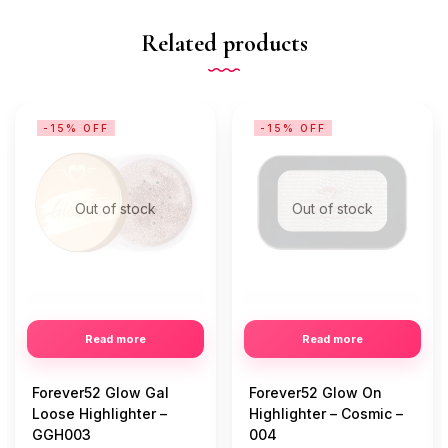
Related products
-15% OFF
-15% OFF
Out of stock
Out of stock
Read more
Read more
Forever52 Glow Gal
Forever52 Glow On
Loose Highlighter –
Highlighter – Cosmic –
GGH003
004