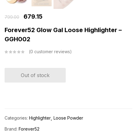
679.15
799.00
Forever52 Glow Gal Loose Highlighter –
GGH002
0
customer reviews
Out of stock
Categories:
Highlighter
Loose Powder
Brand:
Forever52