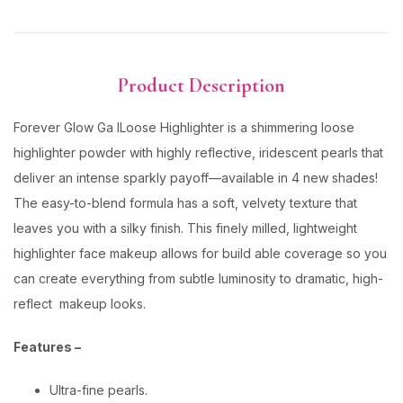
Product Description
Forever Glow Ga lLoose Highlighter is a shimmering loose
highlighter powder with highly reflective, iridescent pearls that
deliver an intense sparkly payoff—available in 4 new shades!
The easy-to-blend formula has a soft, velvety texture that
leaves you with a silky finish. This finely milled, lightweight
highlighter face makeup allows for build able coverage so you
can create everything from subtle luminosity to dramatic, high-
reflect makeup looks.
Features –
Ultra-fine pearls.