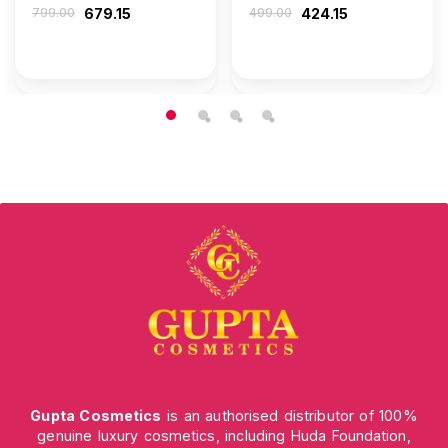
799.00
679.15
499.00
424.15
Gupta Cosmetics
is an authorised distributor of 100%
genuine luxury cosmetics, including Huda Foundation,