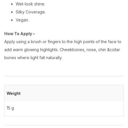
Wet-look shine.
Silky Coverage.
Vegan.
How To Apply –
Apply using a brush or fingers to the high points of the face to
add warm glowing highlights. Cheekbones, nose, chin &collar
bones where light fall naturally.
Weight
15 g