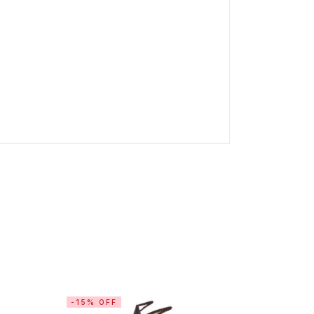
-15% OFF
-11% OF