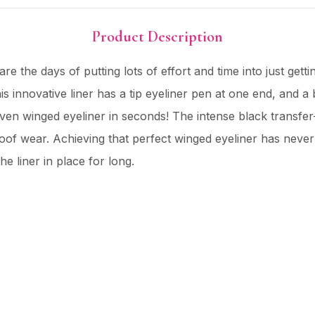
Product Description
e the days of putting lots of effort and time into just get
his innovative liner has a tip eyeliner pen at one end, and a
 even winged eyeliner in seconds! The intense black transfer
roof wear. Achieving that perfect winged eyeliner has neve
e liner in place for long.