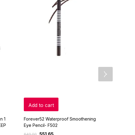
Add to cart
Add to c
n 1
Forever52 Waterproof Smoothening
Lakme Eyeco
EEP
Eye Pencil- F502
0.35gm
551.65
200
649.00
225.00