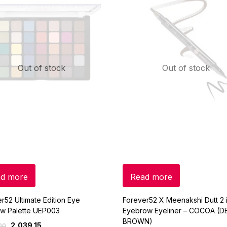
Out of stock
Out of stock
d more
Read more
r52 Ultimate Edition Eye
Forever52 X Meenakshi Dutt 2 i
w Palette UEP003
Eyebrow Eyeliner – COCOA (D
BROWN)
2,039.15
00