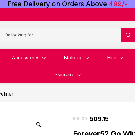
Free
Delivery
on
Orders
Above
4
9
9
/
-
Accessories
Makeup
Hair
Skincare
eliner
509.15
599.00
Forever52 Go Win