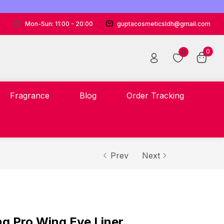
Mon-Sun: 11:00 - 20:00
guptacosmeticsldh@gmail.com
0
0
Fragrance
Blog
Order Tracking
Prev
Next
g Pro Wing Eye Liner