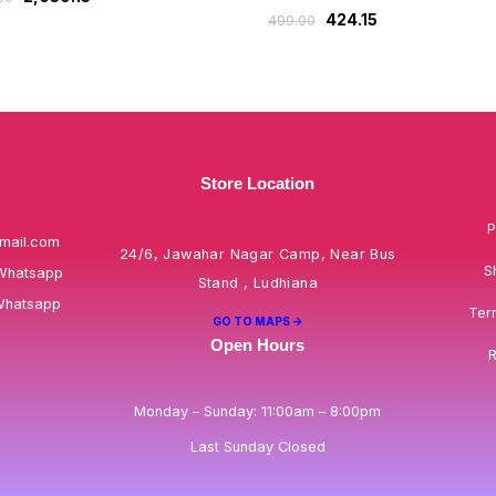
424.15
499.00
Store Location
P
mail.com
24/6, Jawahar Nagar Camp, Near Bus
S
Whatsapp
Stand , Ludhiana
Whatsapp
Ter
GO TO MAPS ->
Open Hours
R
Monday – Sunday: 11:00am – 8:00pm
Last Sunday Closed