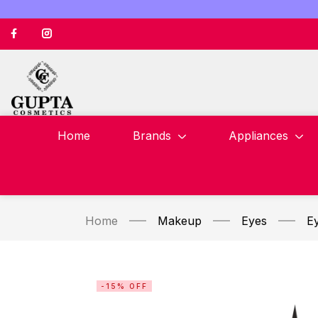
Home
Brands
Appliances
Home
Makeup
Eyes
Ey
-15% OFF