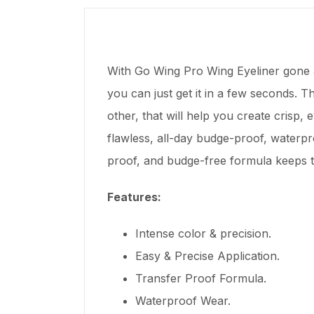
With Go Wing Pro Wing Eyeliner gone ar
you can just get it in a few seconds. T
other, that will help you create crisp,
flawless, all-day budge-proof, waterp
proof, and budge-free formula keeps th
Features:
Intense color & precision.
Easy & Precise Application.
Transfer Proof Formula.
Waterproof Wear.