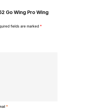
er52 Go Wing Pro Wing
uired fields are marked
*
mail
*