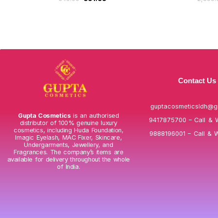
Contact Us
guptacosmeticsldh@g
Gupta Cosmetics
is an authorised
9417875700 – Call & 
distributor of 100% genuine luxury
cosmetics, including Huda Foundation,
9888196001 – Call & 
Imagic Eyelash, MAC Fixer, Skincare,
Undergarments, Jewellery, and
Fragrances. The company’s items are
available for delivery throughout the whole
of India.