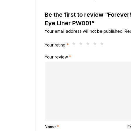
Be the first to review “Forev
Eye Liner PW001”
Your email address will not be published.
Req
Your rating
*
Your review
*
Name
*
E