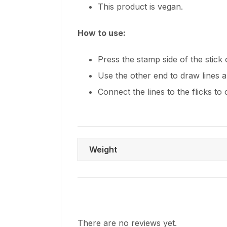
This product is vegan.
How to use:
Press the stamp side of the stick
Use the other end to draw lines a
Connect the lines to the flicks to
Weight
There are no reviews yet.