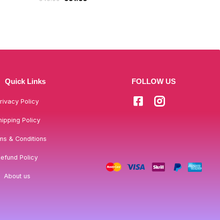
Quick Links
FOLLOW US
rivacy Policy
hipping Policy
ms & Conditions
efund Policy
About us