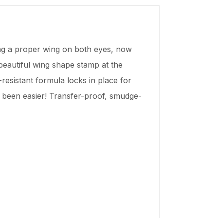
ting a proper wing on both eyes, now
 beautiful wing shape stamp at the
-resistant formula locks in place for
r been easier! Transfer-proof, smudge-