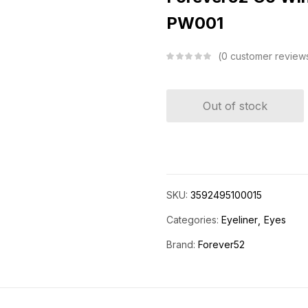
PW001
0
customer review
Out of stock
SKU:
3592495100015
Categories:
Eyeliner
Eyes
Brand:
Forever52