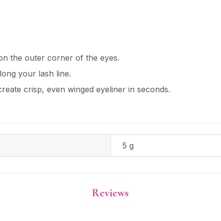
 on the outer corner of the eyes.
long your lash line.
 create crisp, even winged eyeliner in seconds.
5 g
Reviews