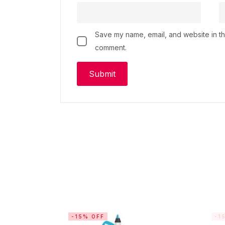
Save my name, email, and website in thi
comment.
-15% OFF
-1