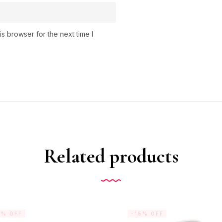
s browser for the next time I
Related products
5% OFF
-15% OFF