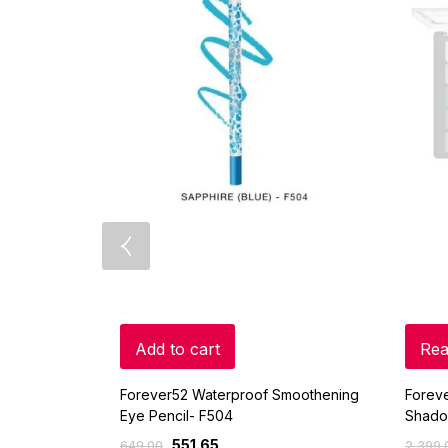
Add to cart
Rea
Forever52 Waterproof Smoothening
Foreve
Eye Pencil- F504
Shado
551.65
649.00
2,399.