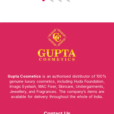
Gupta Cosmetics
is an authorised distributor of 100%
genuine luxury cosmetics, including Huda Foundation,
Imagic Eyelash, MAC Fixer, Skincare, Undergarments,
Jewellery, and Fragrances. The company’s items are
available for delivery throughout the whole of India.
Contact Us