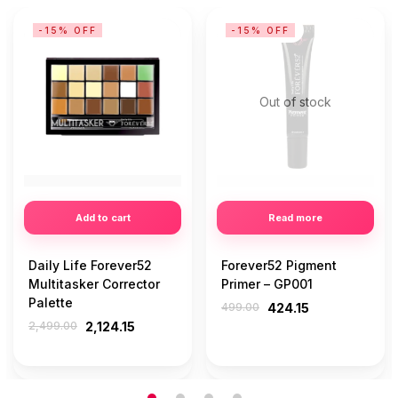
-15% OFF
-15% OFF
Out of stock
Add to cart
Read more
Daily Life Forever52
Forever52 Pigment
Multitasker Corrector
Primer – GP001
Palette
499.00
424.15
2,499.00
2,124.15