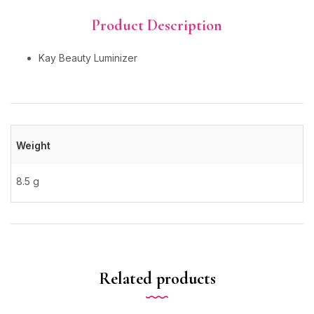
Product Description
Kay Beauty Luminizer
Weight
8.5 g
Related products