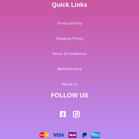
Quick Links
Privacy Policy
Shipping Policy
Terms & Conditions
Refund Policy
About us
FOLLOW US