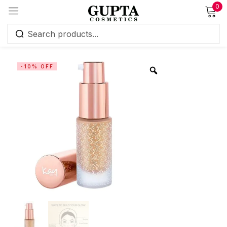
0
Sign in
-10% OFF
Remember me
Lost password?
Log in
Create an account