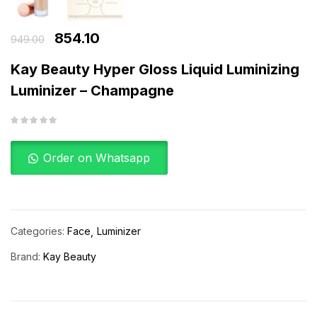
854.10
949.00
Kay Beauty Hyper Gloss Liquid Luminizing
Luminizer – Champagne
Order on Whatsapp
Categories:
Face
Luminizer
Brand:
Kay Beauty