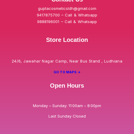
guptacosmeticsldh@gmail.com
9417875700 – Call & Whatsapp
9888196001 – Call & Whatsapp
Store Location
24/6, Jawahar Nagar Camp, Near Bus Stand , Ludhiana
GO TO MAPS ->
Open Hours
Monday – Sunday: 11:00am – 8:00pm
Last Sunday Closed