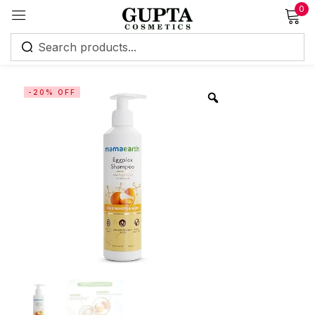
0
Sign in
-20% OFF
Remember me
Lost password?
Log in
Create an account