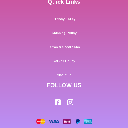
Quick Links
Privacy Policy
Shipping Policy
Terms & Conditions
Refund Policy
About us
FOLLOW US