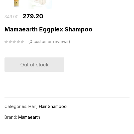
279.20
349.00
Mamaearth Eggplex Shampoo
0
customer reviews
Out of stock
Categories:
Hair
Hair Shampoo
Brand:
Mamaearth