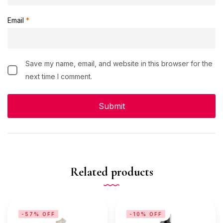
Email
*
Save my name, email, and website in this browser for the
next time I comment.
Related products
-57% OFF
-10% OFF