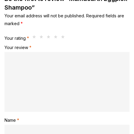
Shampoo”
Your email address will not be published.
Required fields are
marked
*
Your rating
*
Your review
*
Name
*