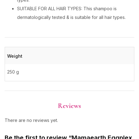
SUITABLE FOR ALL HAIR TYPES: This shampoo is
dermatologically tested & is suitable for all hair types.
Weight
250 g
Reviews
There are no reviews yet.
Be the first to review “Mamaearth Eggplex