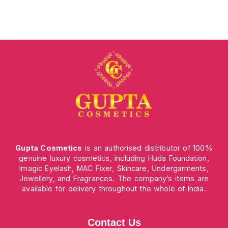
Gupta Cosmetics
is an authorised distributor of 100%
genuine luxury cosmetics, including Huda Foundation,
Imagic Eyelash, MAC Fixer, Skincare, Undergarments,
Jewellery, and Fragrances. The company’s items are
available for delivery throughout the whole of India.
Contact Us