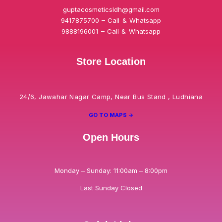
guptacosmeticsldh@gmail.com
9417875700 – Call & Whatsapp
9888196001 – Call & Whatsapp
Store Location
24/6, Jawahar Nagar Camp, Near Bus Stand , Ludhiana
GO TO MAPS ->
Open Hours
Monday – Sunday: 11:00am – 8:00pm
Last Sunday Closed