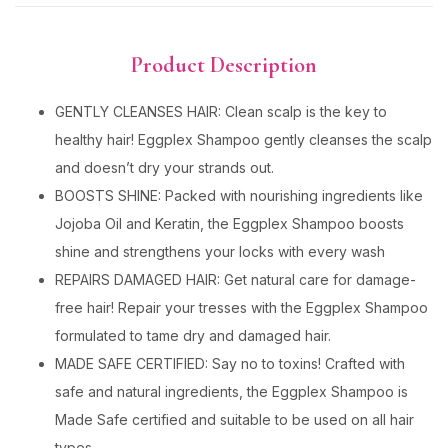
Product Description
GENTLY CLEANSES HAIR: Clean scalp is the key to
healthy hair! Eggplex Shampoo gently cleanses the scalp
and doesn’t dry your strands out.
BOOSTS SHINE: Packed with nourishing ingredients like
Jojoba Oil and Keratin, the Eggplex Shampoo boosts
shine and strengthens your locks with every wash
REPAIRS DAMAGED HAIR: Get natural care for damage-
free hair! Repair your tresses with the Eggplex Shampoo
formulated to tame dry and damaged hair.
MADE SAFE CERTIFIED: Say no to toxins! Crafted with
safe and natural ingredients, the Eggplex Shampoo is
Made Safe certified and suitable to be used on all hair
types.