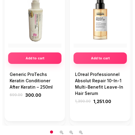
Add to cart
Add to cart
Generic ProTechs
LOreal Professionnel
Keratin Conditioner
Absolut Repair 10-In-1
After Keratin – 250ml
Multi-Benefit Leave-In
Hair Serum
699.00
300.00
1,390.00
1,251.00