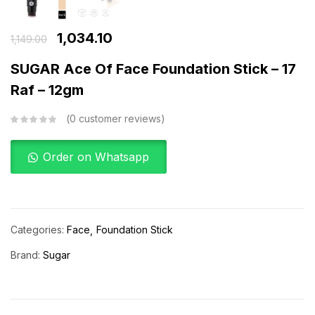
1,034.10
1,149.00
SUGAR Ace Of Face Foundation Stick – 17
Raf – 12gm
0
customer reviews
Order on Whatsapp
Categories:
Face
Foundation Stick
Brand:
Sugar