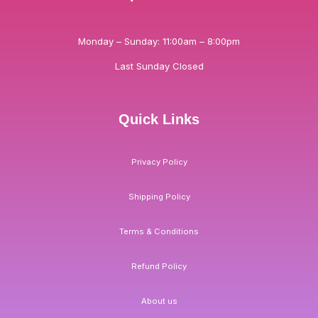
Monday – Sunday: 11:00am – 8:00pm
Last Sunday Closed
Quick Links
Privacy Policy
Shipping Policy
Terms & Conditions
Refund Policy
About us