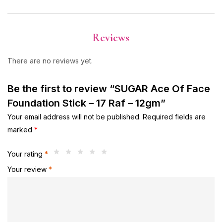
Reviews
There are no reviews yet.
Be the first to review “SUGAR Ace Of Face
Foundation Stick – 17 Raf – 12gm”
Your email address will not be published.
Required fields are
marked
*
Your rating
*
Your review
*