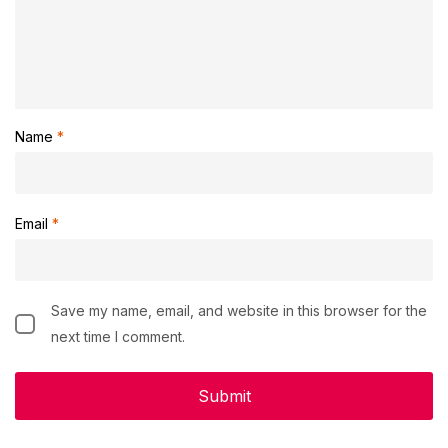
Name
*
Email
*
Save my name, email, and website in this browser for the
next time I comment.