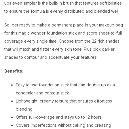
ups even simpler is the built-in brush that features soft bristles
to ensure the formula is evenly distributed and blended well.
So, get ready to make a permanent place in your makeup bag
for this magic wonder foundation stick and score sheer-to-full
coverage every single time! Choose from the 22 rich shades
that will match and flatter every skin tone. Plus pick darker
shades to contour and accentuate your features!
Benefits:
Easy to use foundation stick that can double up as a
concealer and contour stick
Lightweight, creamy texture that ensures effortless
blending
Offers full-coverage and stays up to 12 hours
Covers imperfections without caking and creasing