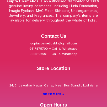
Gupta Cosmetics
is an authorised distributor of 100%
genuine luxury cosmetics, including Huda Foundation,
Imagic Eyelash, MAC Fixer, Skincare, Undergarments,
Jewellery, and Fragrances. The company’s items are
available for delivery throughout the whole of India.
Contact Us
guptacosmeticsldh@gmail.com
9417875700 – Call & Whatsapp
9888196001 – Call & Whatsapp
Store Location
24/6, Jawahar Nagar Camp, Near Bus Stand , Ludhiana
GO TO MAPS ->
Open Hours