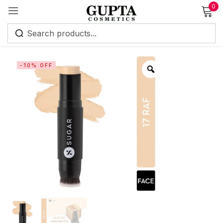
0
Sign in
-10% OFF
Remember me
Lost password?
Log in
Create an account