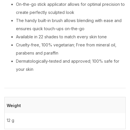
On-the-go stick applicator allows for optimal precision to
create perfectly sculpted look
The handy built-in brush allows blending with ease and
ensures quick touch-ups on-the-go
Available in 22 shades to match every skin tone
Cruelty-free, 100% vegetarian; Free from mineral oil,
parabens and paraffin
Dermatologically-tested and approved; 100% safe for
your skin
Weight
12 g