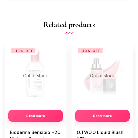
Related products
-10% OFF
-40% OFF
Out of stock
Out of stock
Read more
Read more
Bioderma Sensibio H2O
O.TWO.O Liquid Blush