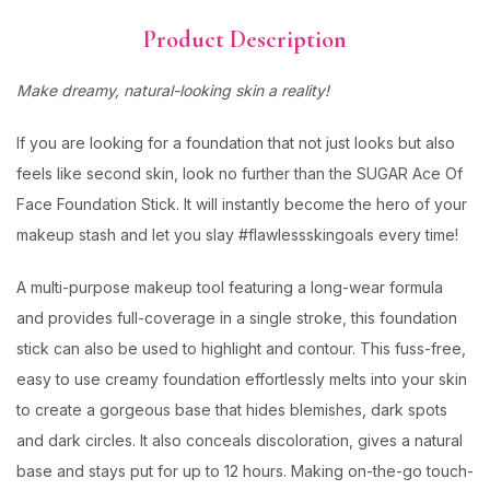
Product Description
Make dreamy, natural-looking skin a reality!
If you are looking for a foundation that not just looks but also
feels like second skin, look no further than the SUGAR Ace Of
Face Foundation Stick. It will instantly become the hero of your
makeup stash and let you slay #flawlessskingoals every time!
A multi-purpose makeup tool featuring a long-wear formula
and provides full-coverage in a single stroke, this foundation
stick can also be used to highlight and contour. This fuss-free,
easy to use creamy foundation effortlessly melts into your skin
to create a gorgeous base that hides blemishes, dark spots
and dark circles. It also conceals discoloration, gives a natural
base and stays put for up to 12 hours. Making on-the-go touch-