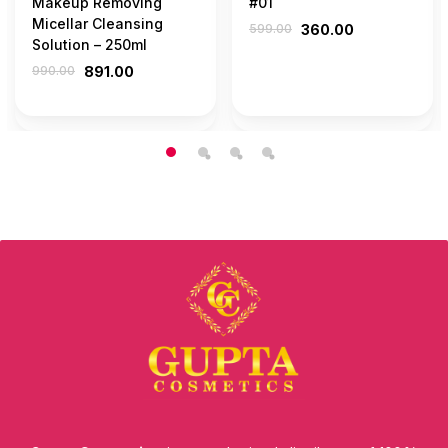
Makeup Removing
#01
Micellar Cleansing
599.00
360.00
Solution – 250ml
990.00
891.00