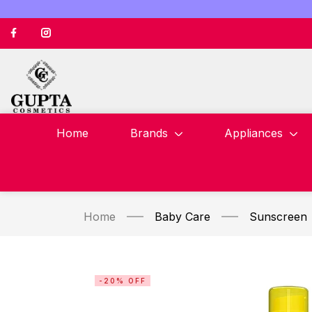
Home
Brands
Appliances
Home
Baby Care
Sunscreen
-20% OFF