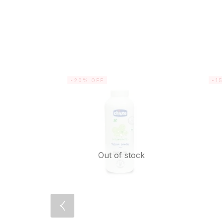
-20% OFF
-1
Out of stock