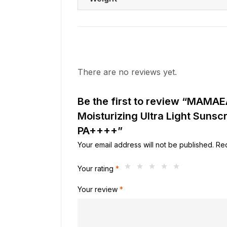
There are no reviews yet.
Be the first to review “MAMA
Moisturizing Ultra Light Suns
PA++++”
Your email address will not be published.
Req
Your rating
*
Your review
*