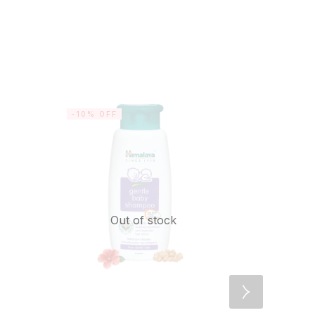
-10% OFF
-20% OF
Out of stock