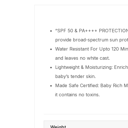
“SPF 50 & PA++++ PROTECTION: O
provide broad-spectrum sun prote
Water Resistant For Upto 120 Minu
and leaves no white cast.
Lightweight & Moisturizing: Enrich
baby’s tender skin.
Made Safe Certified: Baby Rich Mo
it contains no toxins.
Weight