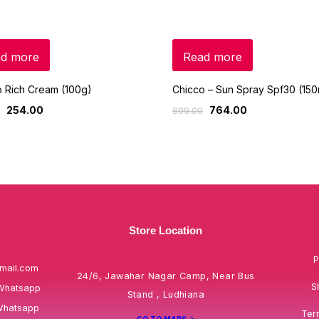
d more
Read more
 Rich Cream (100g)
Chicco – Sun Spray Spf30 (150
254.00
764.00
899.00
Store Location
P
mail.com
24/6, Jawahar Nagar Camp, Near Bus
S
Whatsapp
Stand , Ludhiana
Whatsapp
Ter