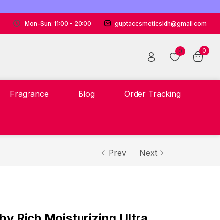
Mon-Sun: 11:00 - 20:00
guptacosmeticsldh@gmail.com
0
0
Fragrance
Blog
Order Tracking
Prev
Next
Rich Moisturizing Ultra