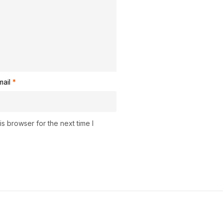
mail
*
s browser for the next time I