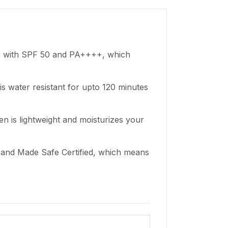
s with SPF 50 and PA++++, which
is water resistant for upto 120 minutes
en is lightweight and moisturizes your
d and Made Safe Certified, which means