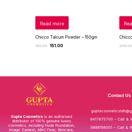
Read more
Rea
Chicco Talcum Powder – 150gm
Chicco
151.00
189.00
299.00
Contact Us
guptacosmeticsldh@g
Gupta Cosmetics
is an authorised
9417875700 – Call & 
distributor of 100% genuine luxury
cosmetics, including Huda Foundation,
9888196001 – Call & 
Imagic Eyelash, MAC Fixer, Skincare,