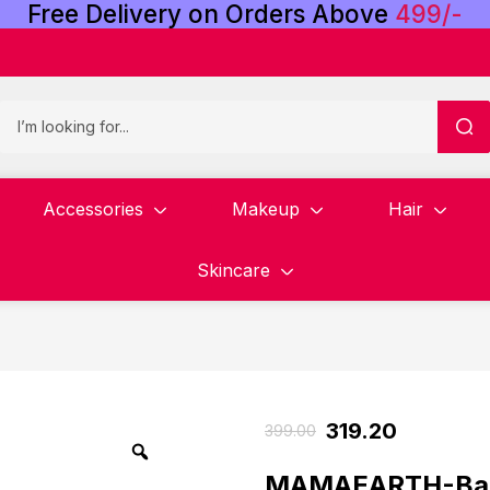
Free
Delivery
on
Orders
Above
4
9
9
/
-
Accessories
Makeup
Hair
Skincare
319.20
399.00
MAMAEARTH-Baby 