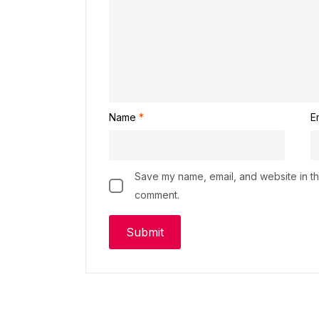
Name
*
E
Save my name, email, and website in thi
comment.