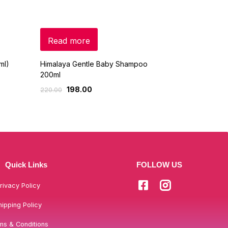
Read more
Read mo
ml)
Himalaya Gentle Baby Shampoo
Chicco – Ge
200ml
Shampoo -5
198.00
399
220.00
499.00
Quick Links
FOLLOW US
rivacy Policy
hipping Policy
ms & Conditions