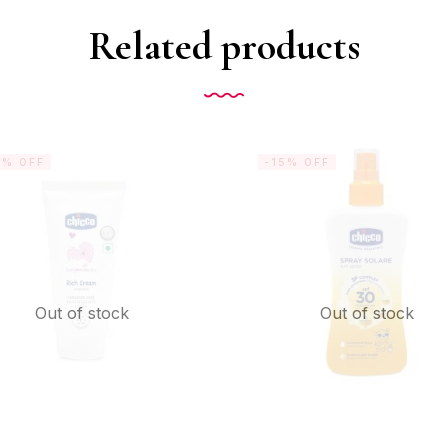
Related products
5% OFF
-15% OFF
Out of stock
Out of stock