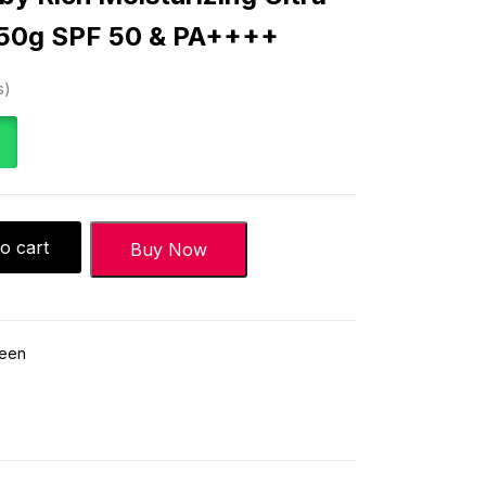
-50g SPF 50 & PA++++
s
o cart
Buy Now
reen