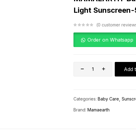
Light Sunscreen
0
customer review
Order on Whatsapp
Add t
Categories:
Baby Care
Sunsc
Brand:
Mamaearth