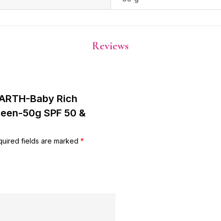
Reviews
EARTH-Baby Rich
creen-50g SPF 50 &
uired fields are marked
*