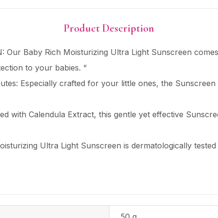
Product Description
ur Baby Rich Moisturizing Ultra Light Sunscreen come
ction to your babies. “
tes: Especially crafted for your little ones, the Sunscreen 
ed with Calendula Extract, this gentle yet effective Sunscre
isturizing Ultra Light Sunscreen is dermatologically teste
50 g