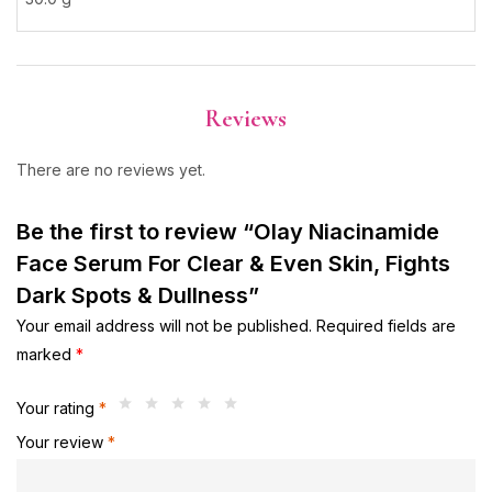
Reviews
There are no reviews yet.
Be the first to review “Olay Niacinamide
Face Serum For Clear & Even Skin, Fights
Dark Spots & Dullness”
Your email address will not be published.
Required fields are
marked
*
Your rating
*
Your review
*