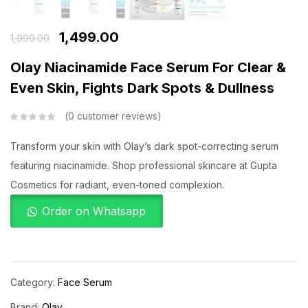
1,499.00
1,999.00
Olay Niacinamide Face Serum For Clear &
Even Skin, Fights Dark Spots & Dullness
0
customer reviews
Transform your skin with Olay’s dark spot-correcting serum
featuring niacinamide. Shop professional skincare at Gupta
Cosmetics for radiant, even-toned complexion.
Order on Whatsapp
Category:
Face Serum
Brand:
Olay