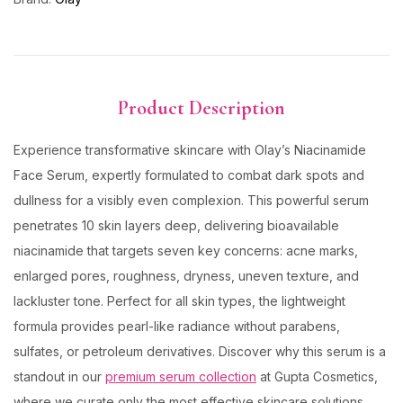
Product Description
Experience transformative skincare with Olay’s Niacinamide
Face Serum, expertly formulated to combat dark spots and
dullness for a visibly even complexion. This powerful serum
penetrates 10 skin layers deep, delivering bioavailable
niacinamide that targets seven key concerns: acne marks,
enlarged pores, roughness, dryness, uneven texture, and
lackluster tone. Perfect for all skin types, the lightweight
formula provides pearl-like radiance without parabens,
sulfates, or petroleum derivatives. Discover why this serum is a
standout in our
premium serum collection
at Gupta Cosmetics,
where we curate only the most effective skincare solutions.