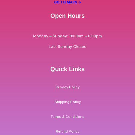
GO TO MAPS ->
Open Hours
Monday – Sunday: 11:00am – 8:00pm
Last Sunday Closed
Quick Links
Privacy Policy
Shipping Policy
Terms & Conditions
Refund Policy