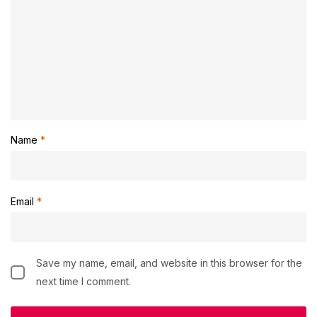
Name
*
Email
*
Save my name, email, and website in this browser for the
next time I comment.