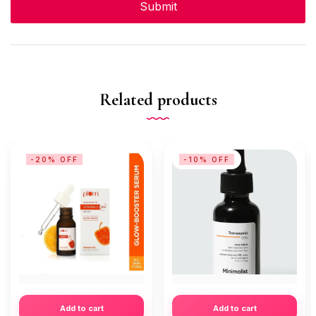
Related products
-20% OFF
-10% OFF
Add to cart
Add to cart