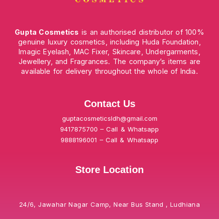
Gupta Cosmetics
is an authorised distributor of 100%
genuine luxury cosmetics, including Huda Foundation,
Imagic Eyelash, MAC Fixer, Skincare, Undergarments,
Jewellery, and Fragrances. The company’s items are
available for delivery throughout the whole of India.
Contact Us
guptacosmeticsldh@gmail.com
9417875700 – Call & Whatsapp
9888196001 – Call & Whatsapp
Store Location
24/6, Jawahar Nagar Camp, Near Bus Stand , Ludhiana