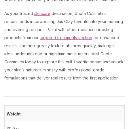
As your trusted
skincare
destination, Gupta Cosmetics
recommends incorporating this Olay favorite into your morning
and evening routines. Pair it with other radiance-boosting
products from our
targeted treatments section
for enhanced
results. The non-greasy texture absorbs quickly, making it
ideal under makeup or nighttime moisturizers. Visit Gupta
Cosmetics today to explore this cult-favorite serum and unlock
your skin’s natural luminosity with professional-grade
formulations that deliver real results from the first application.
Weight
30.0 g