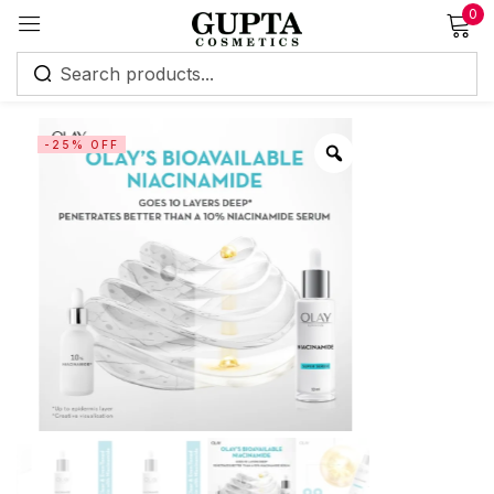
0
Sign in
-25% OFF
Remember me
Lost password?
Log in
Create an account