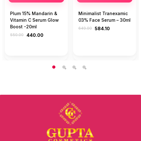
Plum 15% Mandarin &
Minimalist Tranexamic
Vitamin C Serum Glow
03% Face Serum – 30ml
Boost -20ml
649.00
584.10
550.00
440.00