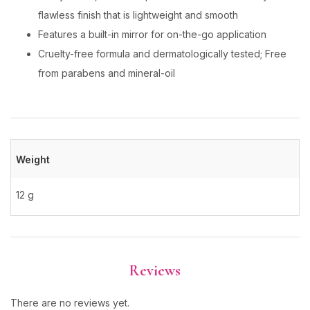
flawless finish that is lightweight and smooth
Features a built-in mirror for on-the-go application
Cruelty-free formula and dermatologically tested; Free
from parabens and mineral-oil
Weight
12 g
Reviews
There are no reviews yet.