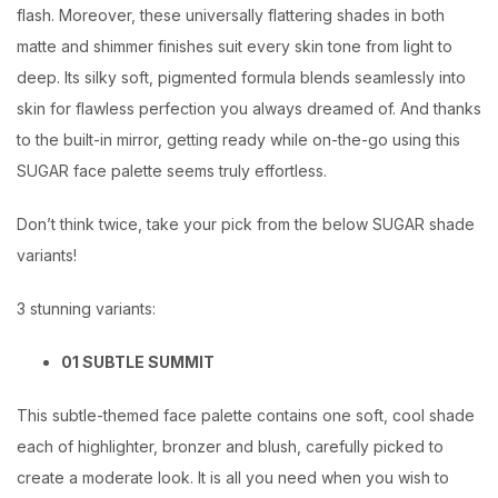
flash. Moreover, these universally flattering shades in both
matte and shimmer finishes suit every skin tone from light to
deep. Its silky soft, pigmented formula blends seamlessly into
skin for flawless perfection you always dreamed of. And thanks
to the built-in mirror, getting ready while on-the-go using this
SUGAR face palette seems truly effortless.
Don’t think twice, take your pick from the below SUGAR shade
variants!
3 stunning variants:
01 SUBTLE SUMMIT
This subtle-themed face palette contains one soft, cool shade
each of highlighter, bronzer and blush, carefully picked to
create a moderate look. It is all you need when you wish to