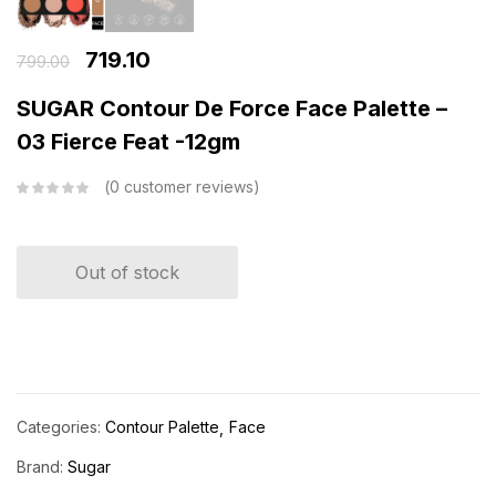
719.10
799.00
SUGAR Contour De Force Face Palette –
03 Fierce Feat -12gm
0
customer reviews
Out of stock
Categories:
Contour Palette
Face
Brand:
Sugar