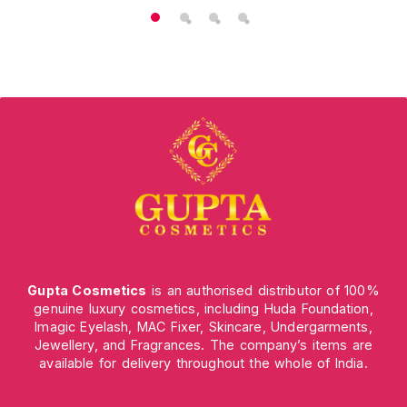
Gupta Cosmetics
is an authorised distributor of 100%
genuine luxury cosmetics, including Huda Foundation,
Imagic Eyelash, MAC Fixer, Skincare, Undergarments,
Jewellery, and Fragrances. The company’s items are
available for delivery throughout the whole of India.