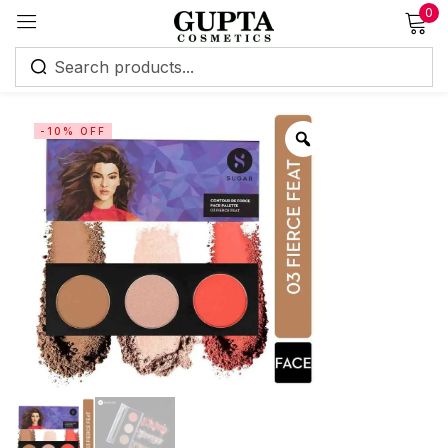
0
Sign in
-10% OFF
Remember me
Lost password?
Log in
Create an account