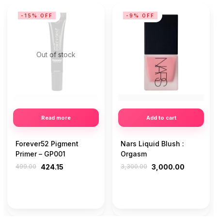
-15% OFF
-9% OFF
Out of stock
Read more
Add to cart
Forever52 Pigment
Nars Liquid Blush :
Primer – GP001
Orgasm
499.00
424.15
3,300.00
3,000.00