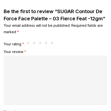
Be the first to review “SUGAR Contour De
Force Face Palette – 03 Fierce Feat -12gm”
Your email address will not be published.
Required fields are
marked
*
Your rating
*
Your review
*