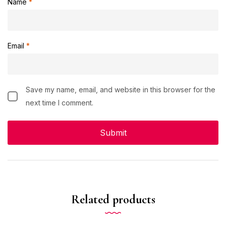
Name
*
Email
*
Save my name, email, and website in this browser for the
next time I comment.
Related products