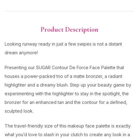
Product Description
Looking runway ready in just a few swipes is not a distant
dream anymore!
Presenting our SUGAR Contour De Force Face Palette that
houses a power-packed trio of a matte bronzer, a radiant
highlighter and a dreamy blush. Step up your beauty game by
experimenting with the highlighter to stay in the spotlight, the
bronzer for an enhanced tan and the contour for a defined,
sculpted look.
The travel-friendly size of this makeup face palette is exactly
what you’d love to stash in your clutch to create any look in a