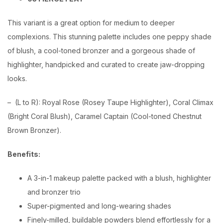
This variant is a great option for medium to deeper
complexions. This stunning palette includes one peppy shade
of blush, a cool-toned bronzer and a gorgeous shade of
highlighter, handpicked and curated to create jaw-dropping
looks.
– (L to R): Royal Rose (Rosey Taupe Highlighter), Coral Climax
(Bright Coral Blush), Caramel Captain (Cool-toned Chestnut
Brown Bronzer).
Benefits:
A 3-in-1 makeup palette packed with a blush, highlighter
and bronzer trio
Super-pigmented and long-wearing shades
Finely-milled, buildable powders blend effortlessly for a