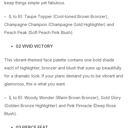
keep things simple yet fabulous.
– (L to R): Taupe Topper (Cool-toned Brown Bronzer),
Champagne Champion (Champagne Gold Highlighter) and
Peach Peak (Soft Peach Pink Blush).
02 VIVID VICTORY
This vibrant-themed face palette contains one bold shade
each of highlighter, bronzer and blush that sums up beautifully
for a dramatic look. If your plans demand you to be vibrant and
glamorous, this is what you want.
– (L to R): Woody Wonder (Warm Brown Bronzer), Gold Glory
(Golden Bronze Highlighter) and Pink Pinnacle (Deep Rose
Blush).
03 FIERCE FEAT