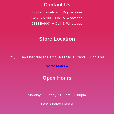
Contact Us
guptacosmeticsldh@gmail.com
9417875700 – Call & Whatsapp
9888196001 – Call & Whatsapp
Store Location
24/6, Jawahar Nagar Camp, Near Bus Stand , Ludhiana
GO TO MAPS ->
Open Hours
Monday – Sunday: 11:00am – 8:00pm
Last Sunday Closed