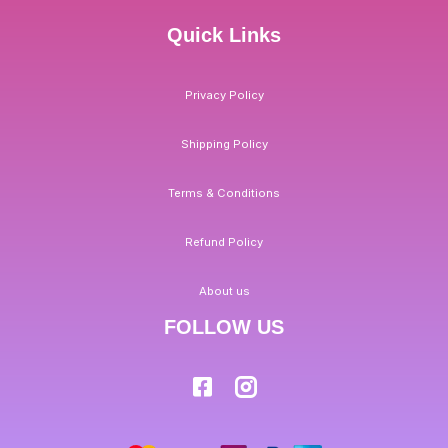
Quick Links
Privacy Policy
Shipping Policy
Terms & Conditions
Refund Policy
About us
FOLLOW US