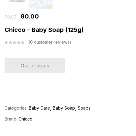
80.00
99.00
Chicco – Baby Soap (125g)
0
customer reviews
Out of stock
Categories:
Baby Care
Baby Soap
Soaps
Brand:
Chicco