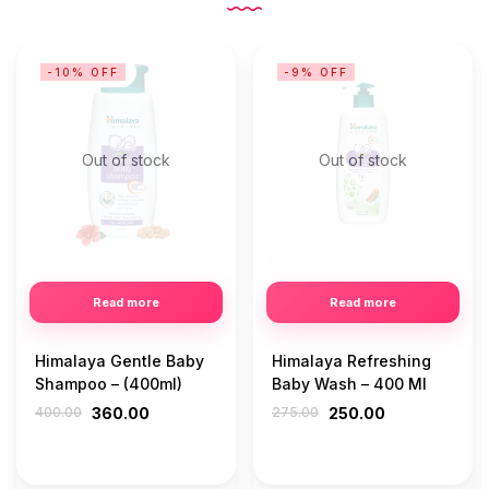
-10% OFF
-9% OFF
Out of stock
Out of stock
Read more
Read more
Himalaya Gentle Baby
Himalaya Refreshing
Shampoo – (400ml)
Baby Wash – 400 Ml
400.00
360.00
275.00
250.00