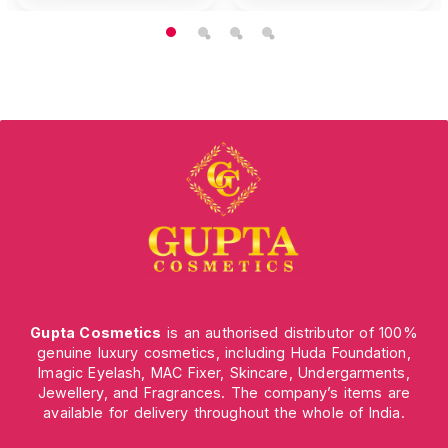
Gupta Cosmetics
is an authorised distributor of 100%
genuine luxury cosmetics, including Huda Foundation,
Imagic Eyelash, MAC Fixer, Skincare, Undergarments,
Jewellery, and Fragrances. The company’s items are
available for delivery throughout the whole of India.