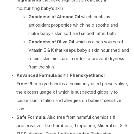
moisturizing baby’s skin
Goodness of Almond Oil
which contains
antioxidant properties which help soothe and
make baby’s skin soft and smooth after bath.
Goodness of Olive Oil
which is a rich source of
Vitamin E & K that keeps baby’s skin nourished and
retains skin moisture in order to prevent dryness
from the skin.
Advanced Formula
as It’s
Phenoxyethanol
Free:
Phenoxyethanol is a commonly used preservative,
the excess usage of which is suspected globally to
cause skin irritation and allergies on babies’ sensitive
skin.
Safe Formula:
Also free from harmful chemicals &
preservatives like Parabens, Tropolone, Mineral oil, SLS,
SLES, Alcohol, Dyes & with no added Phthalates.