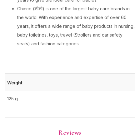
Chicco (कीको) is one of the largest baby care brands in
the world. With experience and expertise of over 60
years, it offers a wide range of baby products in nursing,
baby toiletries, toys, travel (Strollers and car safety
seats) and fashion categories.
Weight
125 g
Reviews