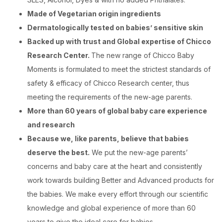
Made of Vegetarian origin ingredients
Dermatologically tested on babies’ sensitive skin
Backed up with trust and Global expertise of Chicco
Research Center.
The new range of Chicco Baby
Moments is formulated to meet the strictest standards of
safety & efficacy of Chicco Research center, thus
meeting the requirements of the new-age parents.
More than 60 years of global baby care experience
and research
Because we, like parents, believe that babies
deserve the best.
We put the new-age parents’
concerns and baby care at the heart and consistently
work towards building Better and Advanced products for
the babies. We make every effort through our scientific
knowledge and global experience of more than 60
years to give the ideal care for babies.