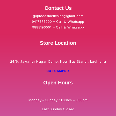
Contact Us
guptacosmeticsldh@gmail.com
9417875700 – Call & Whatsapp
9888196001 – Call & Whatsapp
Store Location
24/6, Jawahar Nagar Camp, Near Bus Stand , Ludhiana
GO TO MAPS ->
Open Hours
Monday – Sunday: 11:00am – 8:00pm
Last Sunday Closed