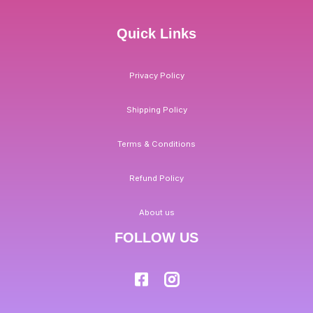
Quick Links
Privacy Policy
Shipping Policy
Terms & Conditions
Refund Policy
About us
FOLLOW US