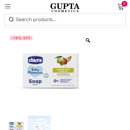
0
Sign in
-19% OFF
Remember me
Lost password?
Log in
Create an account