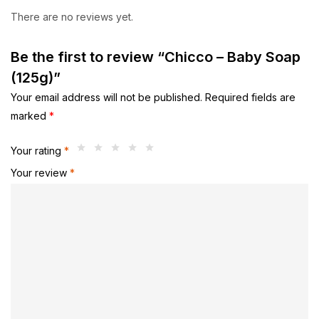
There are no reviews yet.
Be the first to review “Chicco – Baby Soap
(125g)”
Your email address will not be published.
Required fields are
marked
*
Your rating
*
Your review
*