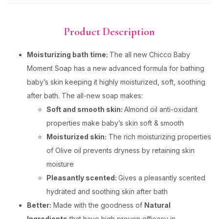
Product Description
Moisturizing bath time:
The all new Chicco Baby
Moment Soap has a new advanced formula for bathing
baby’s skin keeping it highly moisturized, soft, soothing
after bath. The all-new soap makes:
Soft and smooth skin:
Almond oil anti-oxidant
properties make baby’s skin soft & smooth
Moisturized skin:
The rich moisturizing properties
of Olive oil prevents dryness by retaining skin
moisture
Pleasantly scented:
Gives a pleasantly scented
hydrated and soothing skin after bath
Better:
Made with the goodness of
Natural
Ingredients
that have high proven efficacy in