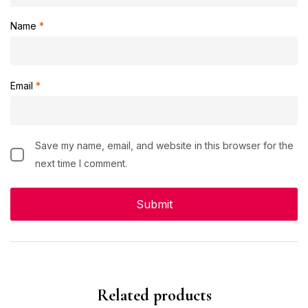
Name
*
Email
*
Save my name, email, and website in this browser for the
next time I comment.
Related products