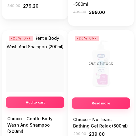
-500ml
349.00
279.20
499.00
399.00
-20% OFF
-20% OFF
Out of stock
Add to cart
Read more
Chicco – Gentle Body
Chicco – No Tears
Wash And Shampoo
Bathing Gel Relax (500ml)
(200ml)
299.00
239.00