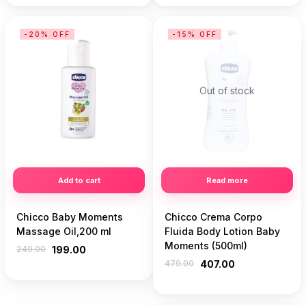
-20% OFF
-15% OFF
Out of stock
Add to cart
Read more
Chicco Baby Moments
Chicco Crema Corpo
Massage Oil,200 ml
Fluida Body Lotion Baby
Moments (500ml)
249.00
199.00
479.00
407.00