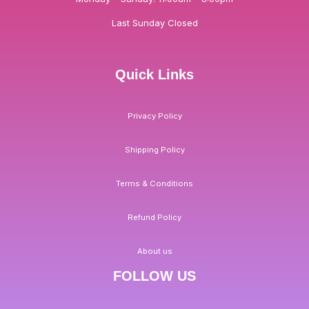
Last Sunday Closed
Quick Links
Privacy Policy
Shipping Policy
Terms & Conditions
Refund Policy
About us
FOLLOW US