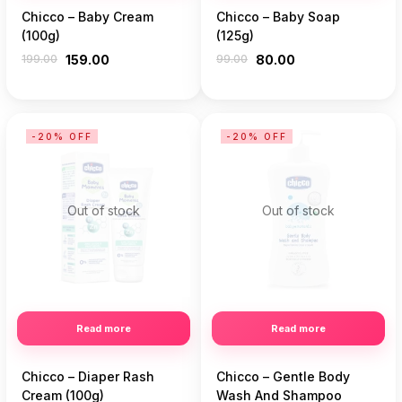
Chicco – Baby Cream
Chicco – Baby Soap
(100g)
(125g)
199.00
159.00
99.00
80.00
-20% OFF
-20% OFF
Out of stock
Out of stock
Read more
Read more
Chicco – Diaper Rash
Chicco – Gentle Body
Cream (100g)
Wash And Shampoo