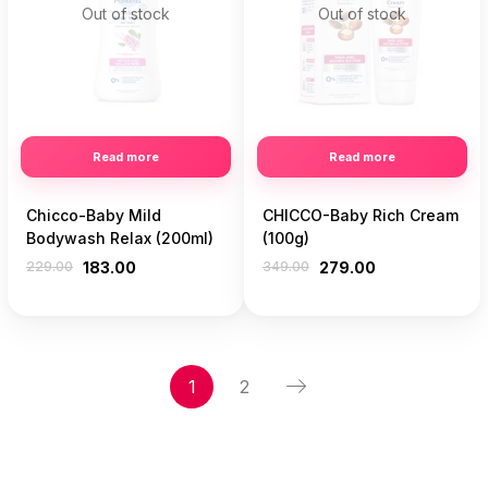
Out of stock
Out of stock
Read more
Read more
Chicco-Baby Mild
CHICCO-Baby Rich Cream
Bodywash Relax (200ml)
(100g)
229.00
183.00
349.00
279.00
1
2