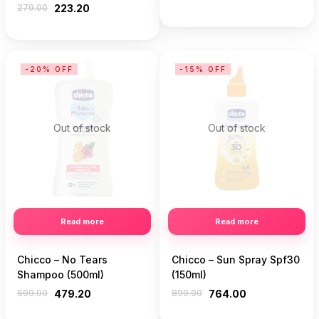
279.00
223.20
-20% OFF
-15% OFF
Out of stock
Out of stock
Read more
Read more
Chicco – No Tears
Chicco – Sun Spray Spf30
Shampoo (500ml)
(150ml)
599.00
479.20
899.00
764.00