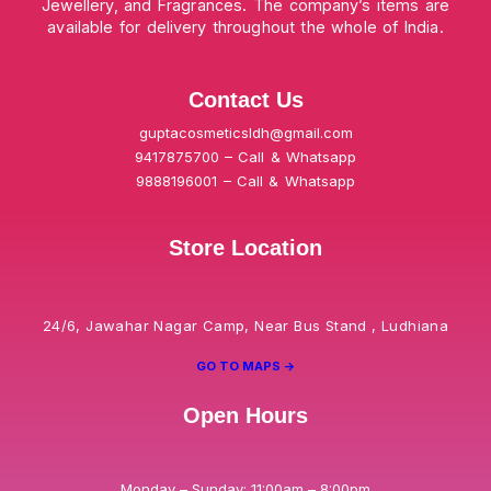
Jewellery, and Fragrances. The company’s items are
available for delivery throughout the whole of India.
Contact Us
guptacosmeticsldh@gmail.com
9417875700 – Call & Whatsapp
9888196001 – Call & Whatsapp
Store Location
24/6, Jawahar Nagar Camp, Near Bus Stand , Ludhiana
GO TO MAPS ->
Open Hours
Monday – Sunday: 11:00am – 8:00pm