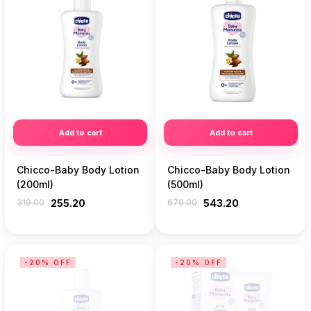
Add to cart
Add to cart
Chicco-Baby Body Lotion
Chicco-Baby Body Lotion
(200ml)
(500ml)
319.00
255.20
679.00
543.20
-20% OFF
-20% OFF