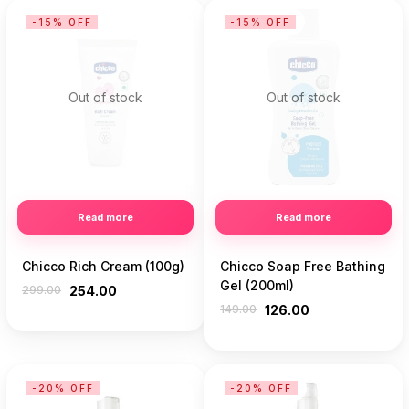
-15% OFF
-15% OFF
Out of stock
Out of stock
Read more
Read more
Chicco Rich Cream (100g)
Chicco Soap Free Bathing
Gel (200ml)
299.00
254.00
149.00
126.00
-20% OFF
-20% OFF