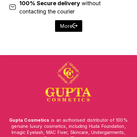
100% Secure delivery
without
contacting the courier
More
Gupta Cosmetics
is an authorised distributor of 100%
genuine luxury cosmetics, including Huda Foundation,
Imagic Eyelash, MAC Fixer, Skincare, Undergarments,