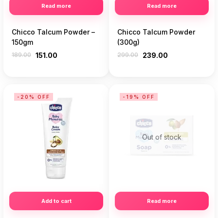
Read more
Read more
Chicco Talcum Powder –
Chicco Talcum Powder
150gm
(300g)
189.00
151.00
299.00
239.00
-20% OFF
-19% OFF
Out of stock
Add to cart
Read more