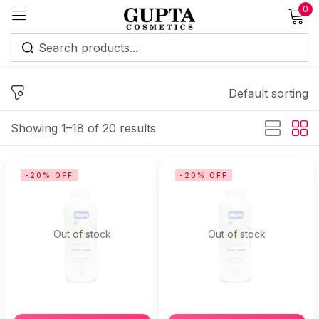
0
Sign in
Default sorting
Showing 1–18 of 20 results
Remember me
Lost password?
-20% OFF
-20% OFF
Log in
Out of stock
Out of stock
Create an account